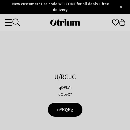
Otrium
New customer? Use code WELCOME for all deals + free
/
5
Trustpilot
delivery.
score
Otrium
Categories
home
page
U/RGJC
qQPLVh
qObvX7
nYKQKg