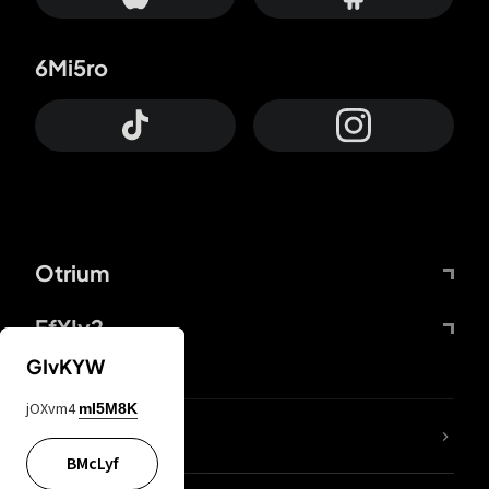
6Mi5ro
Otrium
FfYIy2
GIvKYW
jOXvm4
mI5M8K
lYGfRP
BMcLyf