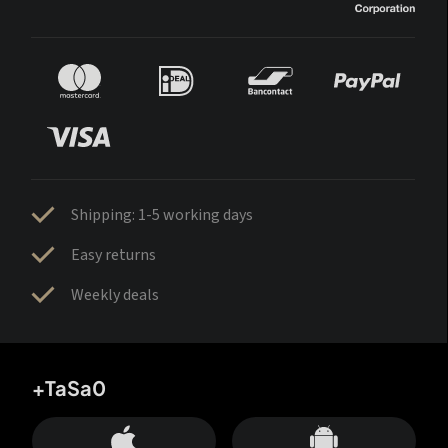
Shipping: 1-5 working days
Easy returns
Weekly deals
+TaSa0