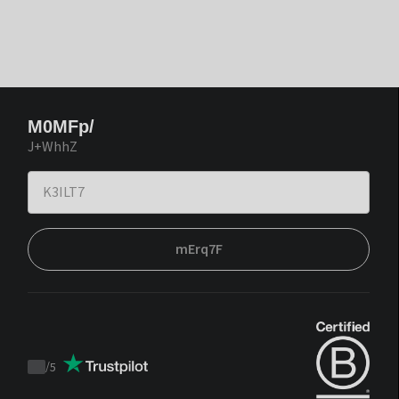
M0MFp/
J+WhhZ
mErq7F
/
5
Trustpilot
score