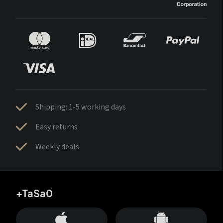
Shipping: 1-5 working days
Easy returns
Weekly deals
+TaSa0