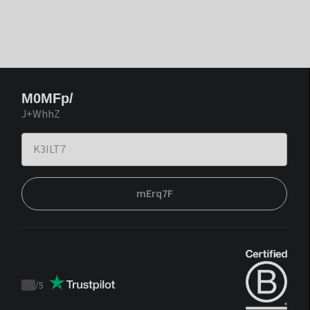
M0MFp/
J+WhhZ
mErq7F
/
5
Trustpilot
score