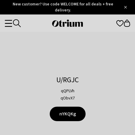
Otrium
New customer? Use code WELCOME for all deals + free
/
5
Trustpilot
delivery.
score
Otrium
Categories
home
page
U/RGJC
qQPLVh
qObvX7
nYKQKg