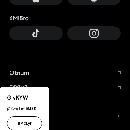
6Mi5ro
Otrium
FfYIy2
GIvKYW
jOXvm4
mI5M8K
lYGfRP
BMcLyf