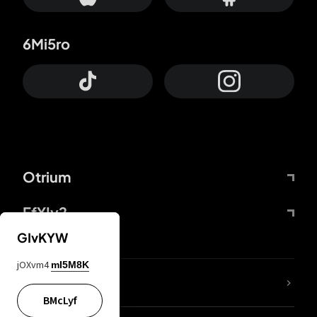
6Mi5ro
Otrium
FfYIy2
GIvKYW
jOXvm4
mI5M8K
lYGfRP
BMcLyf