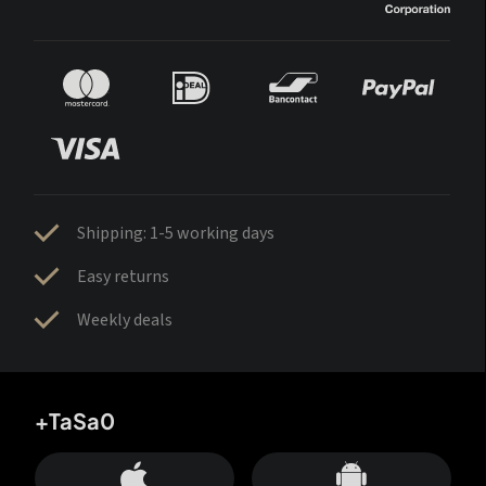
Shipping: 1-5 working days
Easy returns
Weekly deals
+TaSa0