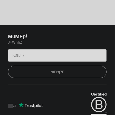
M0MFp/
J+WhhZ
mErq7F
/
5
Trustpilot
score