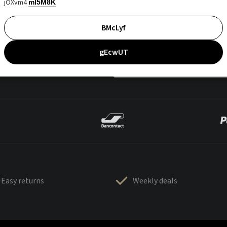
jOXvm4
mI5M8K
BMcLyf
gEcwUT
Easy returns
Weekly deals