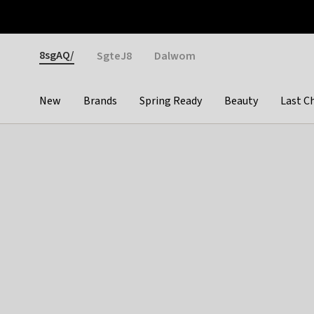
Otrium
Fast shipping & easy returns
Weekly deals
Pay
Gender
8sgAQ/
SgteJ8
Dalwom
New
Brands
Spring Ready
Beauty
Last C
Categories