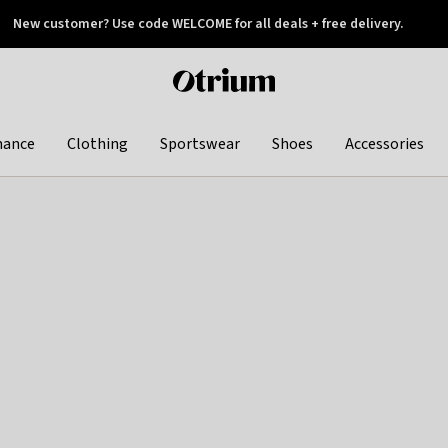
New customer? Use code WELCOME for all deals + free delivery.
 later
Otrium
home
page
hance
Clothing
Sportswear
Shoes
Accessories