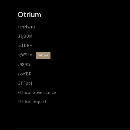
Otrium
+mNwru
lHjBUM
astDB+
igWSFm
vdzprr
z98/0Y
skyYBR
GTFpbj
Ethical Governance
Ethical impact