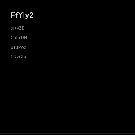
FfYIy2
si+vZD
CahxDH
01uPoc
CRzGla