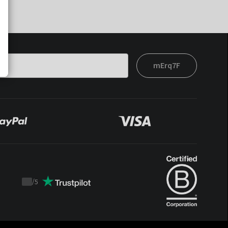
mErq7F
/
5
Trustpilot
score