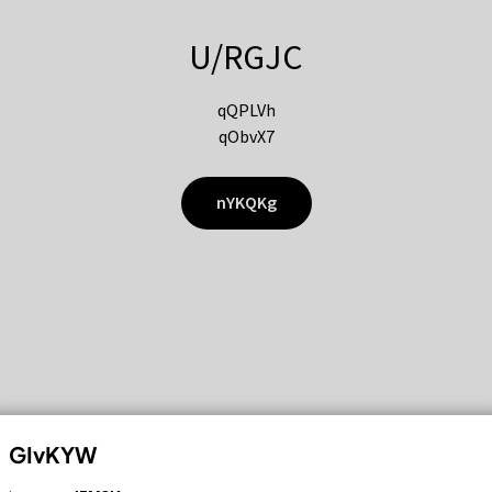
U/RGJC
qQPLVh
qObvX7
nYKQKg
GIvKYW