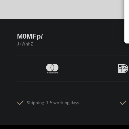
M0MFp/
J+WhhZ
Shipping: 1-5 working days