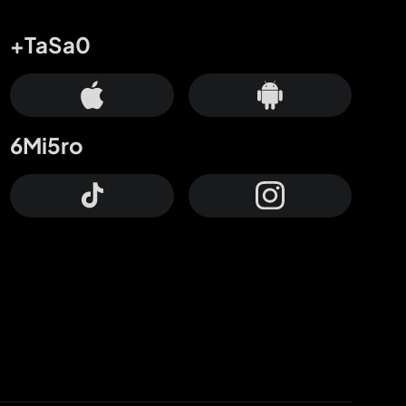
+TaSa0
6Mi5ro