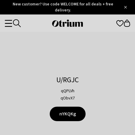
Otrium
New customer? Use code WELCOME for all deals + free
/
5
Trustpilot
delivery.
score
Otrium
Categories
home
page
U/RGJC
qQPLVh
qObvX7
nYKQKg