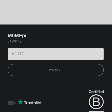
M0MFp/
J+WhhZ
mErq7F
/
5
Trustpilot
score