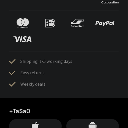
Shipping: 1-5 working days
Easy returns
Weekly deals
+TaSa0