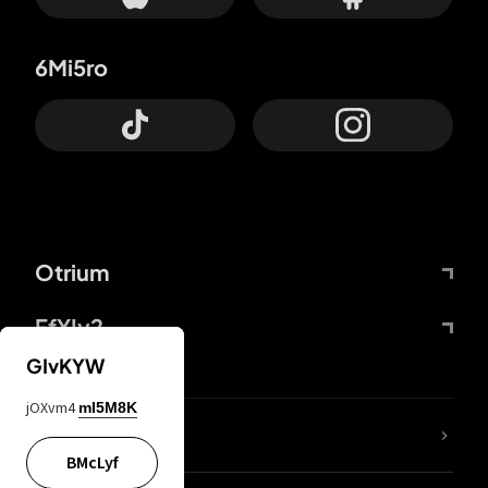
6Mi5ro
Otrium
FfYIy2
GIvKYW
jOXvm4
mI5M8K
lYGfRP
BMcLyf