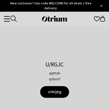
Otrium
New customer? Use code WELCOME for all deals + free
/
5
Trustpilot
delivery.
score
Otrium
Categories
home
page
U/RGJC
qQPLVh
qObvX7
nYKQKg