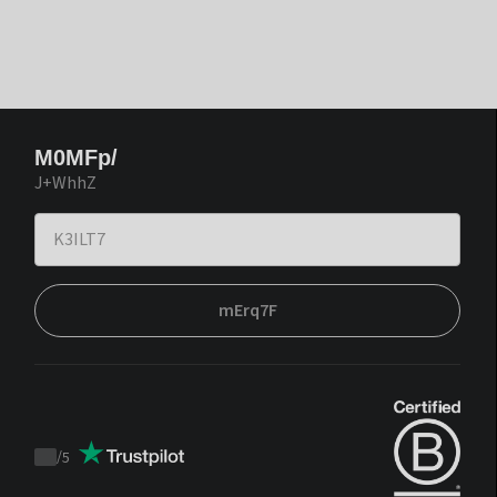
M0MFp/
J+WhhZ
mErq7F
/
5
Trustpilot
score