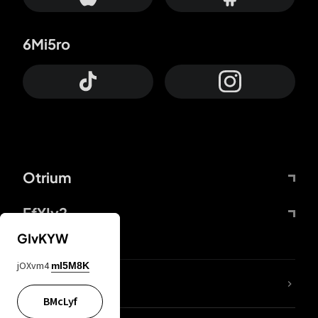
6Mi5ro
Otrium
FfYIy2
GIvKYW
jOXvm4
mI5M8K
lYGfRP
BMcLyf