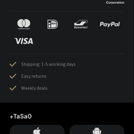
Shipping: 1-5 working days
Easy returns
Weekly deals
+TaSa0