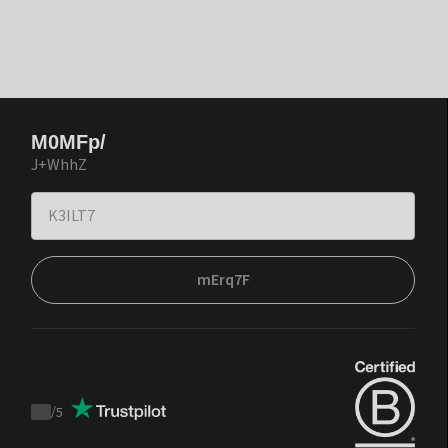
M0MFp/
J+WhhZ
mErq7F
/
5
Trustpilot
score