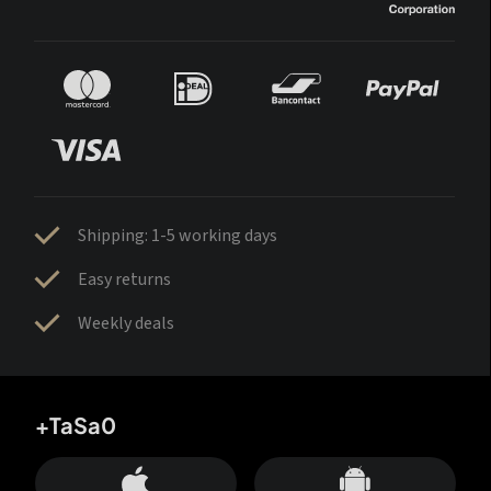
Shipping: 1-5 working days
Easy returns
Weekly deals
+TaSa0