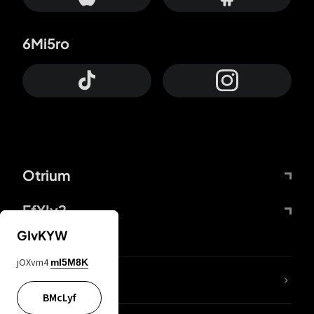
6Mi5ro
Otrium
FfYIy2
GIvKYW
jOXvm4
mI5M8K
lYGfRP
BMcLyf