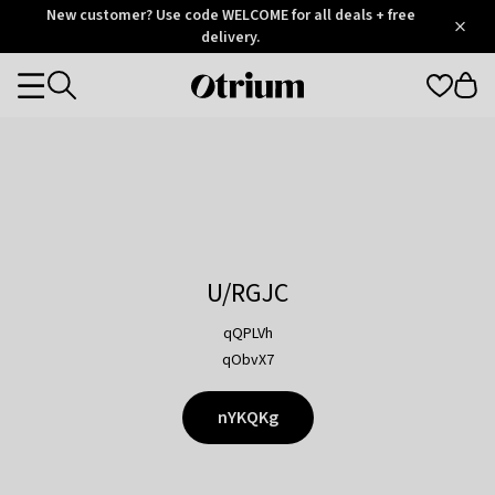
Otrium
New customer? Use code WELCOME for all deals + free
/
5
Trustpilot
delivery.
score
Otrium
Categories
home
page
U/RGJC
qQPLVh
qObvX7
nYKQKg