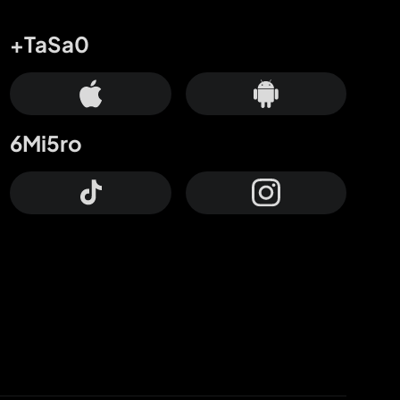
+TaSa0
6Mi5ro