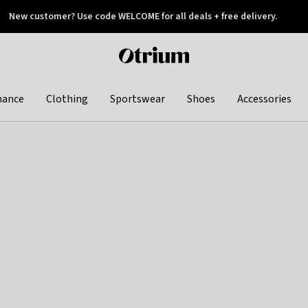
New customer? Use code WELCOME for all deals + free delivery.
 later
Otrium
home
page
hance
Clothing
Sportswear
Shoes
Accessories