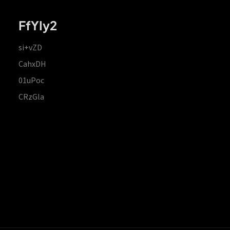
FfYIy2
si+vZD
CahxDH
01uPoc
CRzGla