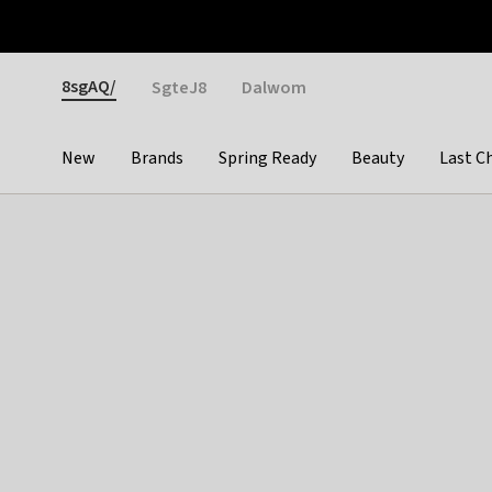
Otrium
Fast shipping & easy returns
Weekly deals
Pay
Gender
8sgAQ/
SgteJ8
Dalwom
New
Brands
Spring Ready
Beauty
Last C
Categories