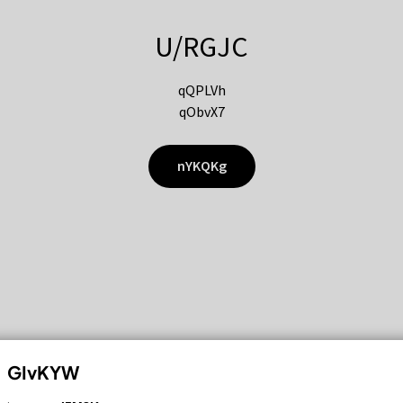
U/RGJC
qQPLVh
qObvX7
nYKQKg
GIvKYW