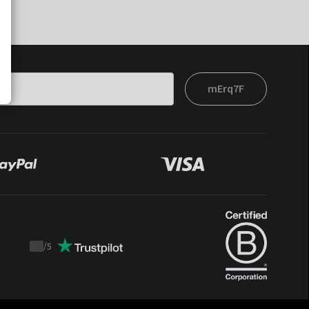
mErq7F
/
5
Trustpilot
score