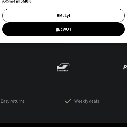
jOXvm4
mI5M8K
BMcLyf
gEcwUT
Easy returns
Weekly deals