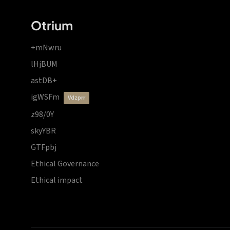
Otrium
+mNwru
lHjBUM
astDB+
igWSFm
vdzprr
z98/0Y
skyYBR
GTFpbj
Ethical Governance
Ethical impact