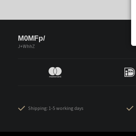
M0MFp/
J+WhhZ
Shipping: 1-5 working days