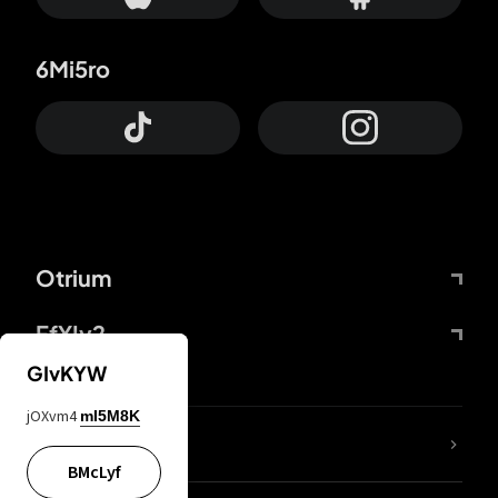
6Mi5ro
Otrium
FfYIy2
GIvKYW
jOXvm4
mI5M8K
lYGfRP
BMcLyf