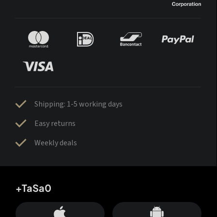
Shipping: 1-5 working days
Easy returns
Weekly deals
+TaSa0