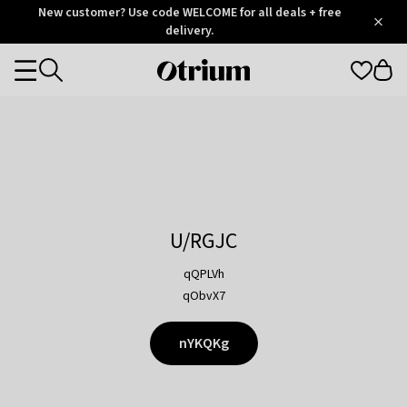
Otrium
New customer? Use code WELCOME for all deals + free
/
5
Trustpilot
delivery.
score
Otrium
Categories
home
page
U/RGJC
qQPLVh
qObvX7
nYKQKg