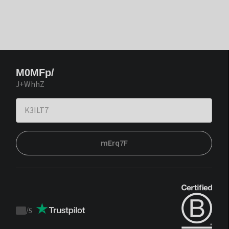
M0MFp/
J+WhhZ
mErq7F
/
5
Trustpilot
score