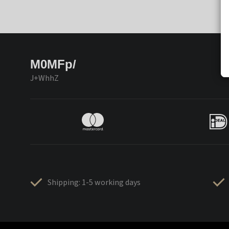
M0MFp/
J+WhhZ
Shipping: 1-5 working days