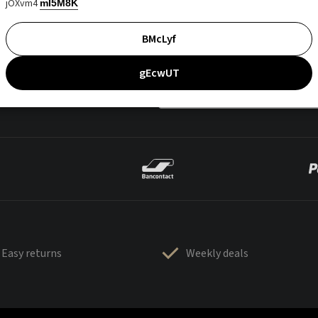
jOXvm4
mI5M8K
BMcLyf
gEcwUT
Easy returns
Weekly deals