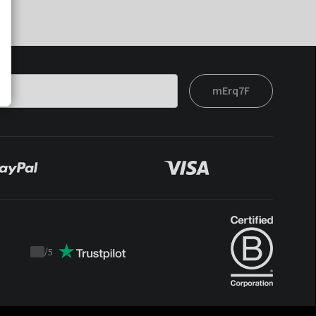
mErq7F
/
5
Trustpilot
score