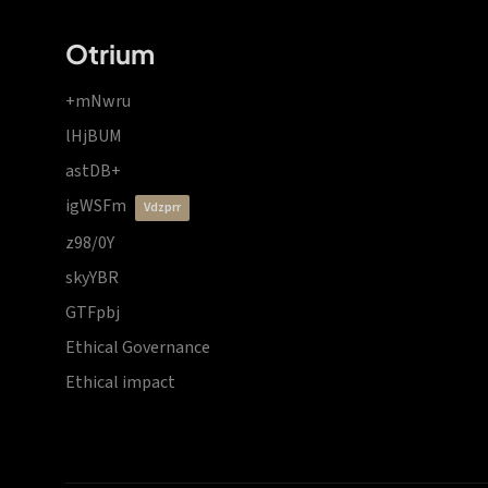
Otrium
+mNwru
lHjBUM
astDB+
igWSFm
vdzprr
z98/0Y
skyYBR
GTFpbj
Ethical Governance
Ethical impact