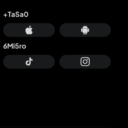
+TaSa0
6Mi5ro