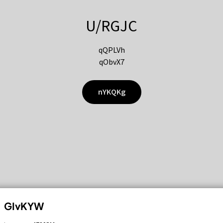
U/RGJC
qQPLVh
qObvX7
nYKQKg
GIvKYW