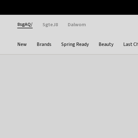
Otrium
Fast shipping & easy returns
Weekly deals
Pay
Gender
8sgAQ/
SgteJ8
Dalwom
New
Brands
Spring Ready
Beauty
Last C
Categories