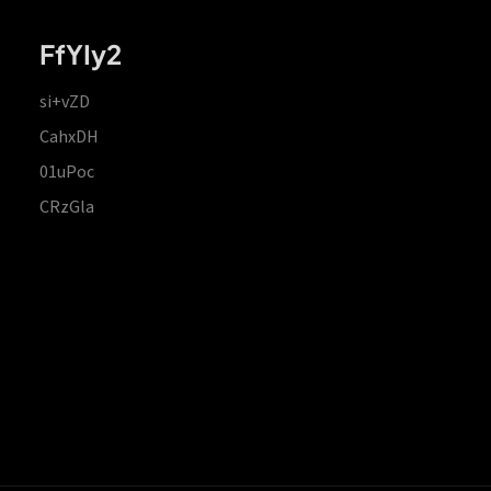
FfYIy2
si+vZD
CahxDH
01uPoc
CRzGla