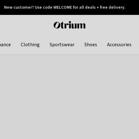
New customer? Use code WELCOME for all deals + free delivery.
 later
Otrium
home
page
hance
Clothing
Sportswear
Shoes
Accessories