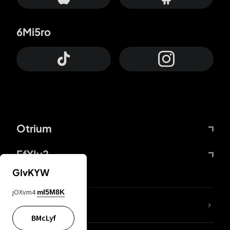
6Mi5ro
Otrium
FfYIy2
GIvKYW
jOXvm4
mI5M8K
lYGfRP
BMcLyf