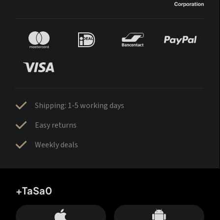
Shipping: 1-5 working days
Easy returns
Weekly deals
+TaSa0