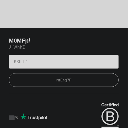
M0MFp/
J+WhhZ
mErq7F
/
5
Trustpilot
score