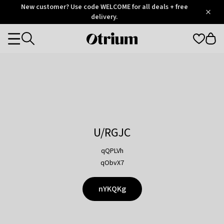
Otrium
New customer? Use code WELCOME for all deals + free
/
5
Trustpilot
delivery.
score
Otrium
Categories
home
page
U/RGJC
qQPLVh
qObvX7
nYKQKg