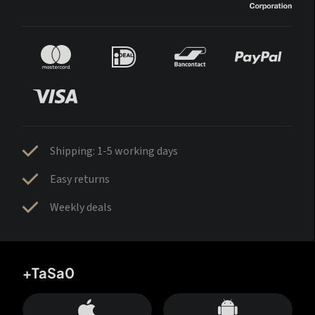
Shipping: 1-5 working days
Easy returns
Weekly deals
+TaSa0