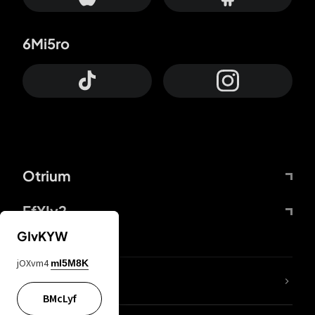
6Mi5ro
Otrium
FfYIy2
GIvKYW
jOXvm4
mI5M8K
lYGfRP
BMcLyf