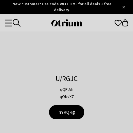
Otrium
New customer? Use code WELCOME for all deals + free
/
5
Trustpilot
delivery.
score
Otrium
Categories
home
page
U/RGJC
qQPLVh
qObvX7
nYKQKg