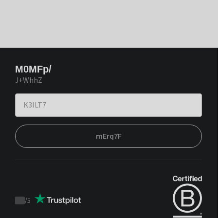
M0MFp/
J+WhhZ
mErq7F
/
5
Trustpilot
score