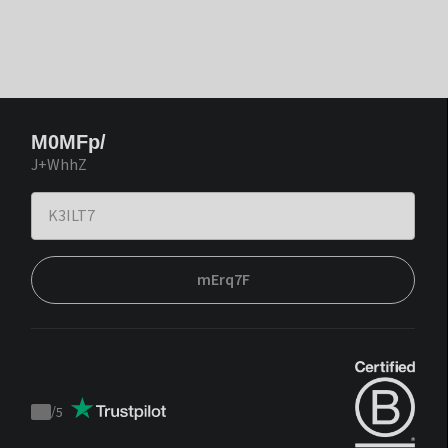
M0MFp/
J+WhhZ
mErq7F
/
5
Trustpilot
score