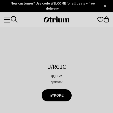
Otrium
New customer? Use code WELCOME for all deals + free
/
5
Trustpilot
delivery.
score
Otrium
Categories
home
page
U/RGJC
qQPLVh
qObvX7
nYKQKg