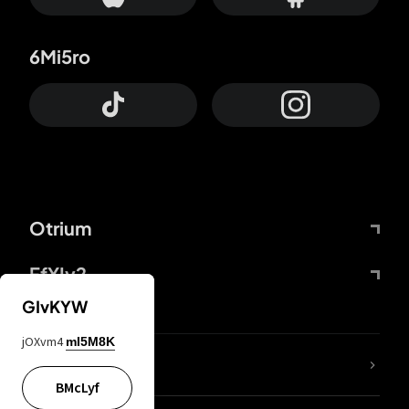
6Mi5ro
Otrium
FfYIy2
GIvKYW
jOXvm4
mI5M8K
lYGfRP
BMcLyf