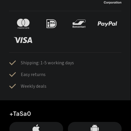
Shipping: 1-5 working days
Easy returns
Weekly deals
+TaSa0