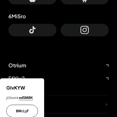
6Mi5ro
Otrium
FfYIy2
GIvKYW
jOXvm4
mI5M8K
lYGfRP
BMcLyf