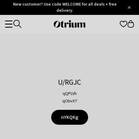
Otrium
New customer? Use code WELCOME for all deals + free
/
5
Trustpilot
delivery.
score
Otrium
Categories
home
page
U/RGJC
qQPLVh
qObvX7
nYKQKg