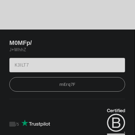
M0MFp/
J+WhhZ
mErq7F
/
5
Trustpilot
score