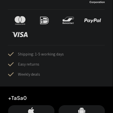
Shipping: 1-5 working days
Easy returns
Weekly deals
+TaSa0