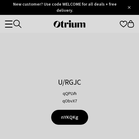
Otrium
New customer? Use code WELCOME for all deals + free
/
5
Trustpilot
delivery.
score
Otrium
Categories
home
page
U/RGJC
qQPLVh
qObvX7
nYKQKg