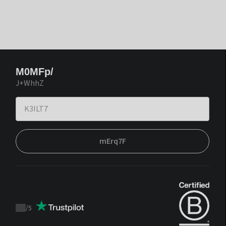
M0MFp/
J+WhhZ
mErq7F
/
5
Trustpilot
score