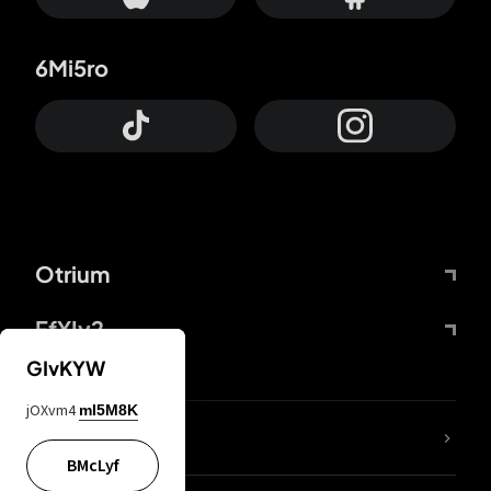
6Mi5ro
Otrium
FfYIy2
GIvKYW
jOXvm4
mI5M8K
lYGfRP
BMcLyf