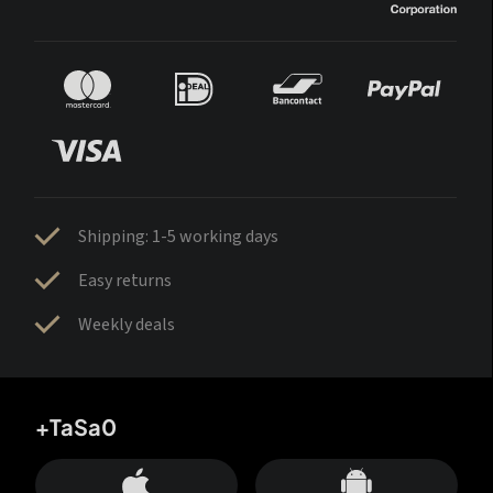
Shipping: 1-5 working days
Easy returns
Weekly deals
+TaSa0