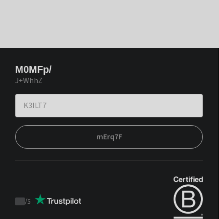
M0MFp/
J+WhhZ
mErq7F
/
5
Trustpilot
score