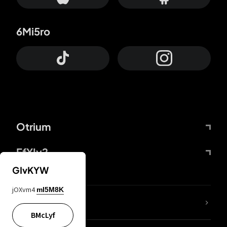
6Mi5ro
Otrium
FfYIy2
GIvKYW
jOXvm4
mI5M8K
lYGfRP
BMcLyf