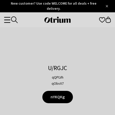
Otrium
New customer? Use code WELCOME for all deals + free
/
5
Trustpilot
delivery.
score
Otrium
Categories
home
page
U/RGJC
qQPLVh
qObvX7
nYKQKg