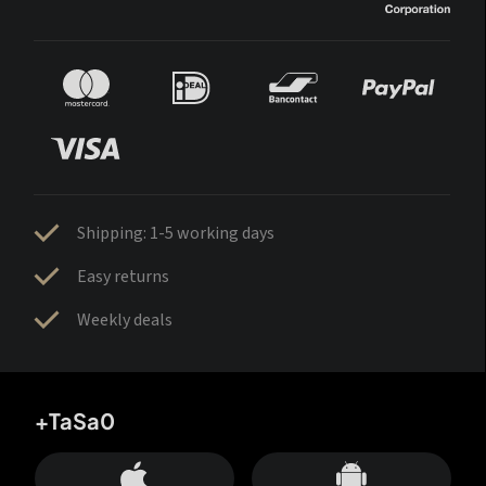
Shipping: 1-5 working days
Easy returns
Weekly deals
+TaSa0