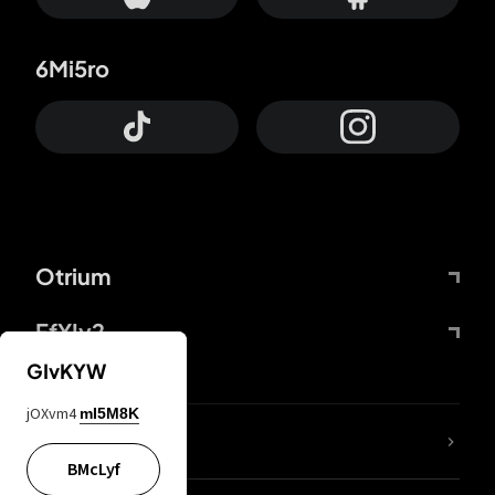
6Mi5ro
Otrium
FfYIy2
GIvKYW
jOXvm4
mI5M8K
lYGfRP
BMcLyf