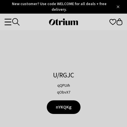
Otrium
New customer? Use code WELCOME for all deals + free
/
5
Trustpilot
delivery.
score
Otrium
Categories
home
page
U/RGJC
qQPLVh
qObvX7
nYKQKg