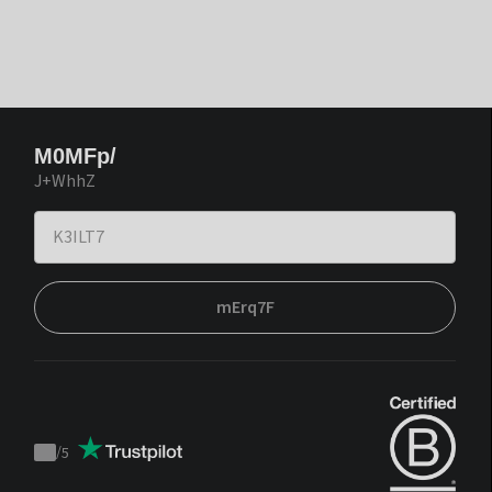
M0MFp/
J+WhhZ
mErq7F
/
5
Trustpilot
score