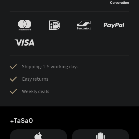
Shipping: 1-5 working days
Easy returns
Weekly deals
+TaSa0