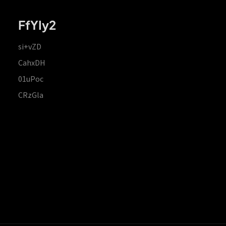
FfYIy2
si+vZD
CahxDH
01uPoc
CRzGla