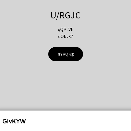
U/RGJC
qQPLVh
qObvX7
nYKQKg
GIvKYW