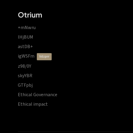
Otrium
+mNwru
lHjBUM
astDB+
igWSFm
vdzprr
z98/0Y
skyYBR
GTFpbj
Ethical Governance
Ethical impact