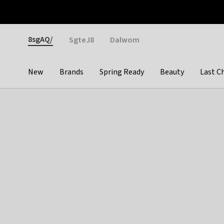
Otrium
Fast shipping & easy returns
Weekly deals
Pay
Gender
8sgAQ/
SgteJ8
Dalwom
New
Brands
Spring Ready
Beauty
Last C
Categories