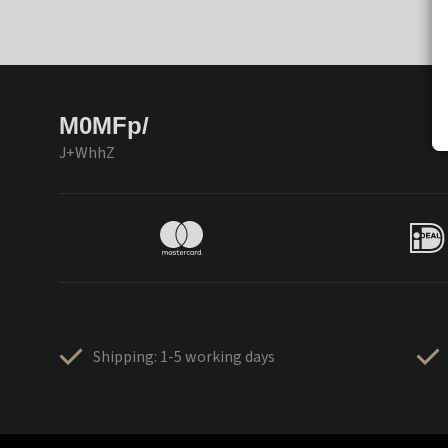
M0MFp/
J+WhhZ
Shipping: 1-5 working days