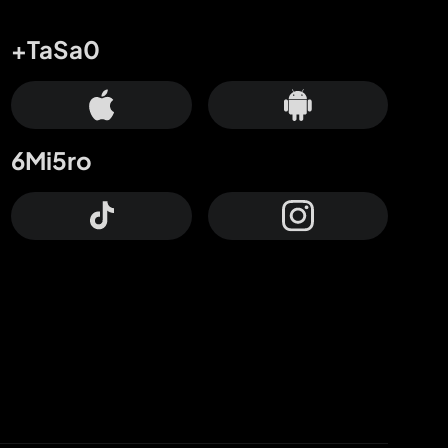
+TaSa0
6Mi5ro