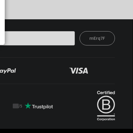
mErq7F
/
5
Trustpilot
score