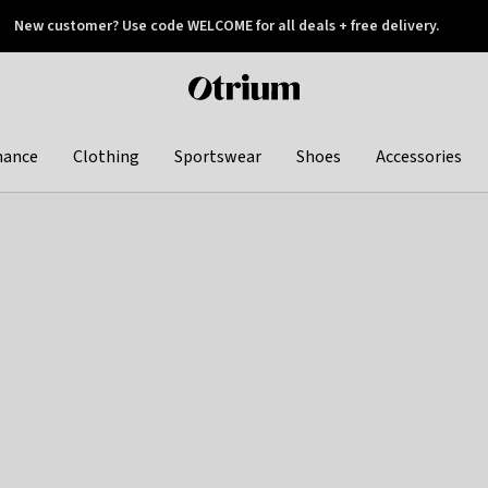
New customer? Use code WELCOME for all deals + free delivery.
 later
Otrium
home
page
hance
Clothing
Sportswear
Shoes
Accessories