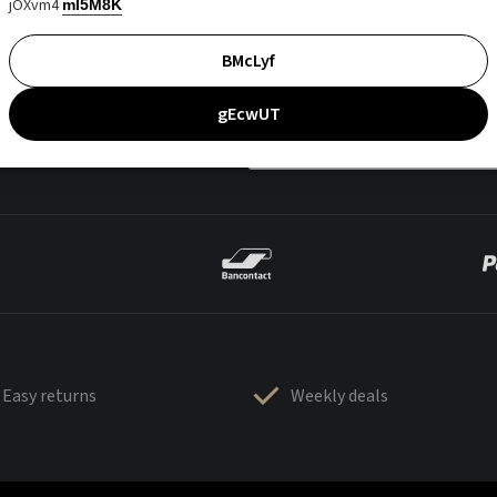
jOXvm4
mI5M8K
BMcLyf
gEcwUT
Easy returns
Weekly deals