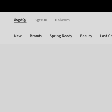
Otrium
Fast shipping & easy returns
Weekly deals
Pay
Gender
8sgAQ/
SgteJ8
Dalwom
New
Brands
Spring Ready
Beauty
Last C
Categories