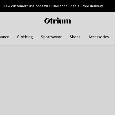
New customer? Use code WELCOME for all deals + free delivery.
 later
Otrium
home
page
hance
Clothing
Sportswear
Shoes
Accessories