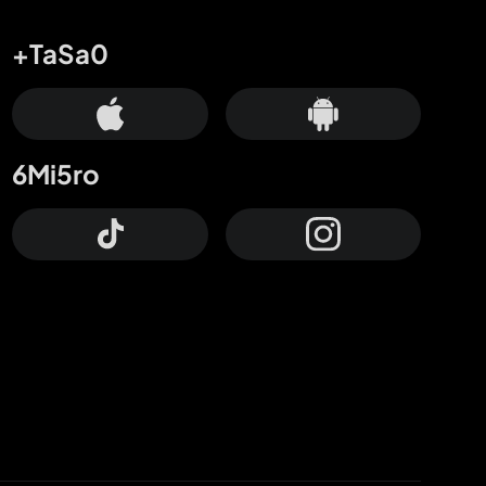
+TaSa0
6Mi5ro