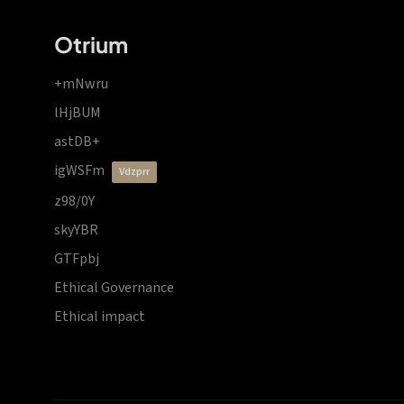
Otrium
+mNwru
lHjBUM
astDB+
igWSFm
vdzprr
z98/0Y
skyYBR
GTFpbj
Ethical Governance
Ethical impact