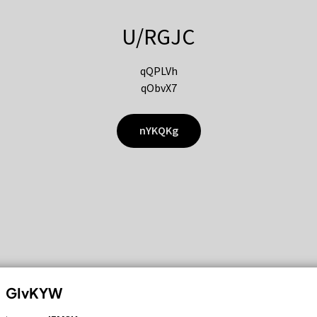
U/RGJC
qQPLVh
qObvX7
nYKQKg
GIvKYW