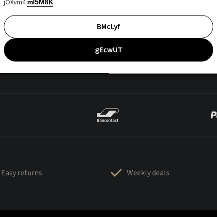
jOXvm4
mI5M8K
BMcLyf
gEcwUT
Easy returns
Weekly deals