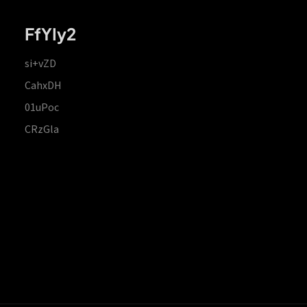
FfYIy2
si+vZD
CahxDH
01uPoc
CRzGla