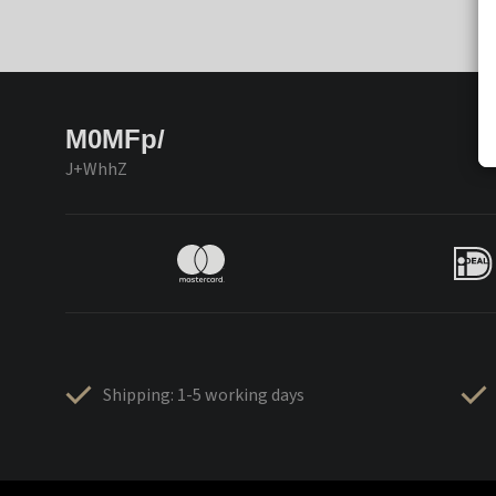
M0MFp/
J+WhhZ
Shipping: 1-5 working days