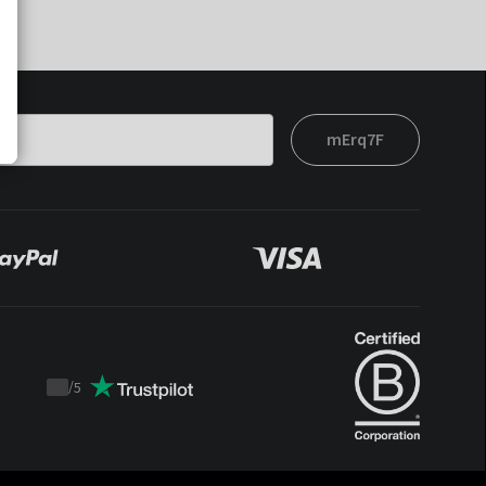
mErq7F
/
5
Trustpilot
score