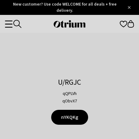
Otrium
New customer? Use code WELCOME for all deals + free
/
5
Trustpilot
delivery.
score
Otrium
Categories
home
page
U/RGJC
qQPLVh
qObvX7
nYKQKg