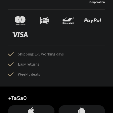
Shipping: 1-5 working days
Easy returns
Weekly deals
+TaSa0