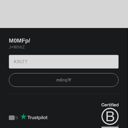
M0MFp/
J+WhhZ
mErq7F
/
5
Trustpilot
score