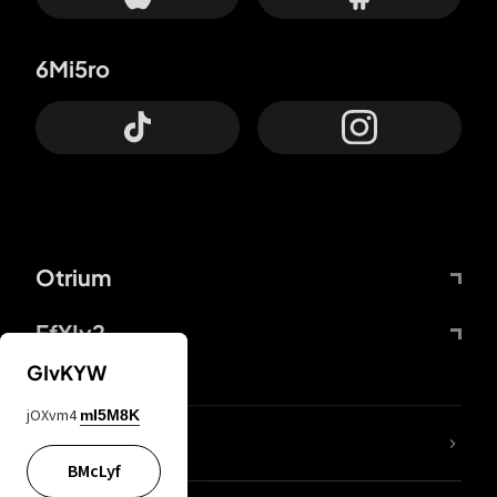
6Mi5ro
Otrium
FfYIy2
GIvKYW
jOXvm4
mI5M8K
lYGfRP
BMcLyf