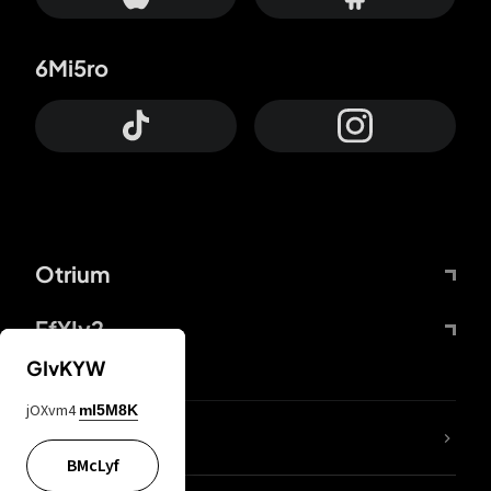
6Mi5ro
Otrium
FfYIy2
GIvKYW
jOXvm4
mI5M8K
lYGfRP
BMcLyf