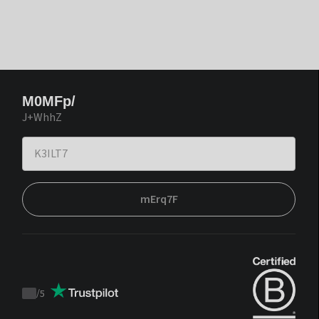
M0MFp/
J+WhhZ
mErq7F
/
5
Trustpilot
score