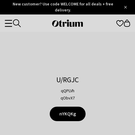
Otrium
New customer? Use code WELCOME for all deals + free
/
5
Trustpilot
delivery.
score
Otrium
Categories
home
page
U/RGJC
qQPLVh
qObvX7
nYKQKg