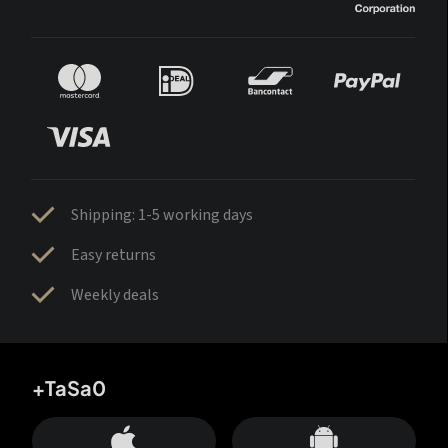
Shipping: 1-5 working days
Easy returns
Weekly deals
+TaSa0