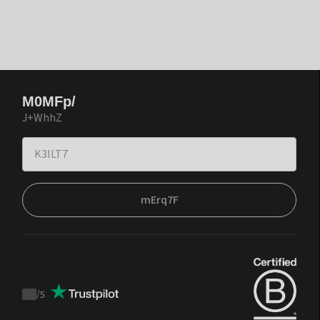
M0MFp/
J+WhhZ
mErq7F
/
5
Trustpilot
score