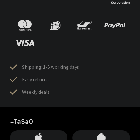
Shipping: 1-5 working days
Easy returns
Weekly deals
+TaSa0