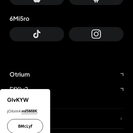
6Mi5ro
Otrium
FfYIy2
GIvKYW
jOXvm4
mI5M8K
lYGfRP
BMcLyf