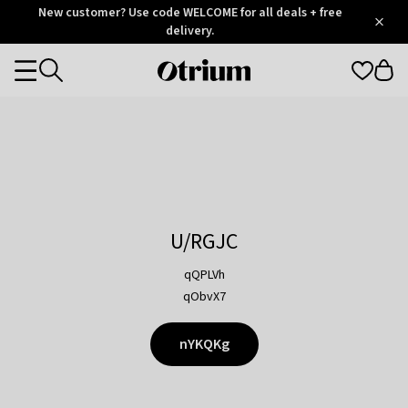
Otrium
New customer? Use code WELCOME for all deals + free
/
5
Trustpilot
delivery.
score
Otrium
Categories
home
page
U/RGJC
qQPLVh
qObvX7
nYKQKg