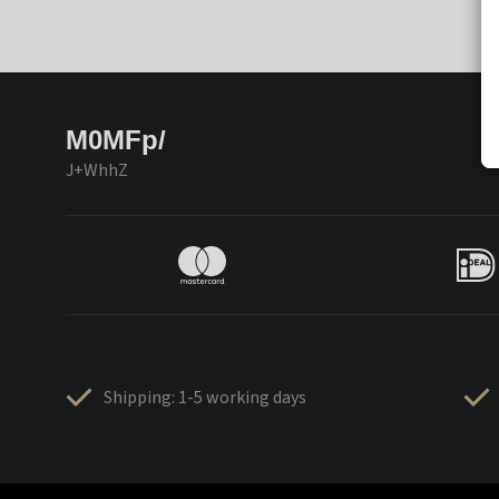
M0MFp/
J+WhhZ
Shipping: 1-5 working days