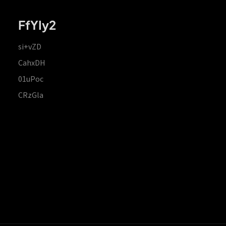
FfYIy2
si+vZD
CahxDH
01uPoc
CRzGla