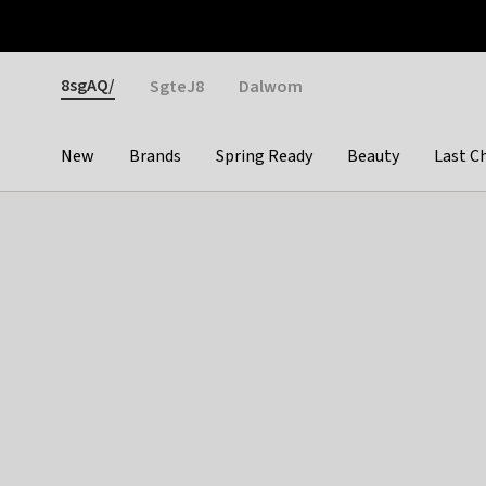
Otrium
Fast shipping & easy returns
Weekly deals
Pay
Gender
8sgAQ/
SgteJ8
Dalwom
New
Brands
Spring Ready
Beauty
Last C
Categories