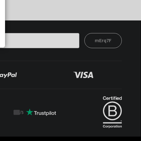
mErq7F
/
5
Trustpilot
score