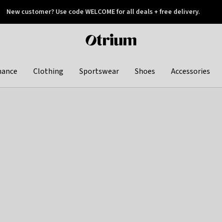
New customer? Use code WELCOME for all deals + free delivery.
 later
Otrium
home
page
hance
Clothing
Sportswear
Shoes
Accessories