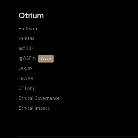
Otrium
+mNwru
lHjBUM
astDB+
igWSFm
vdzprr
z98/0Y
skyYBR
GTFpbj
Ethical Governance
Ethical impact