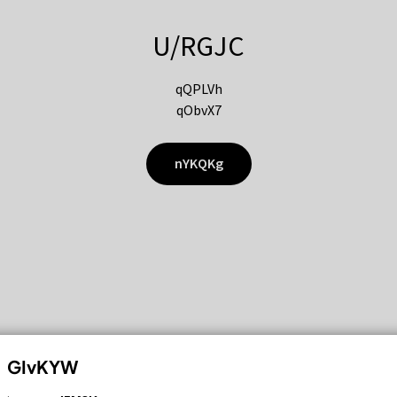
U/RGJC
qQPLVh
qObvX7
nYKQKg
GIvKYW