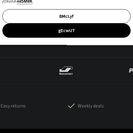
jOXvm4
mI5M8K
BMcLyf
gEcwUT
Easy returns
Weekly deals