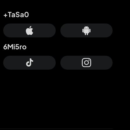
+TaSa0
6Mi5ro