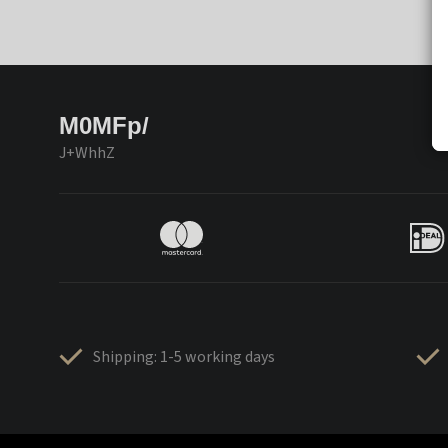
M0MFp/
J+WhhZ
Shipping: 1-5 working days