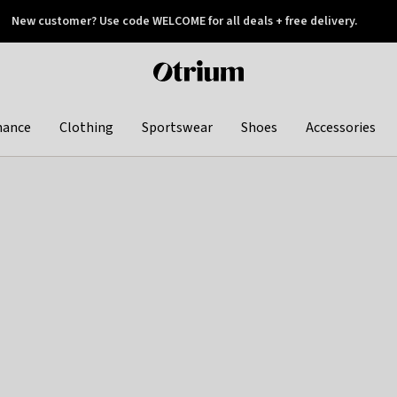
New customer? Use code WELCOME for all deals + free delivery.
 later
Otrium
home
page
hance
Clothing
Sportswear
Shoes
Accessories