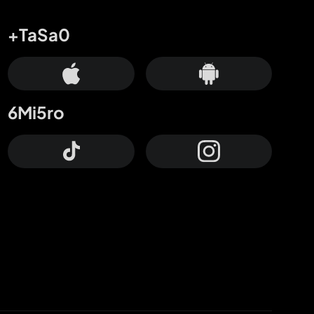
+TaSa0
6Mi5ro