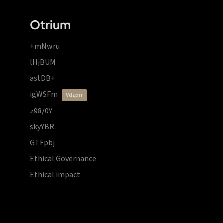
Otrium
+mNwru
lHjBUM
astDB+
igWSFm
vdzprr
z98/0Y
skyYBR
GTFpbj
Ethical Governance
Ethical impact