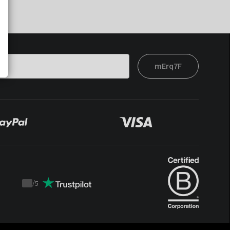
mErq7F
/
5
Trustpilot
score