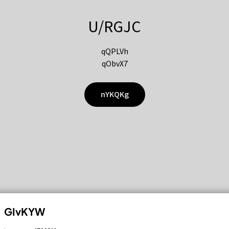
U/RGJC
qQPLVh
qObvX7
nYKQKg
GIvKYW