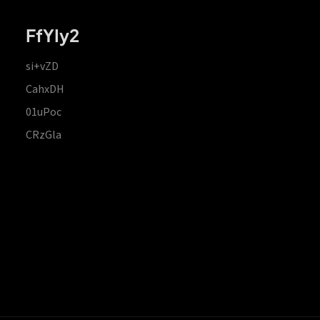
FfYIy2
si+vZD
CahxDH
01uPoc
CRzGla