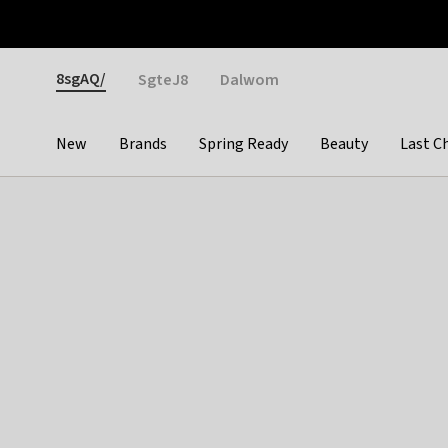
Otrium
Fast shipping & easy returns
Weekly deals
Pay
Gender
8sgAQ/
SgteJ8
Dalwom
New
Brands
Spring Ready
Beauty
Last C
Categories