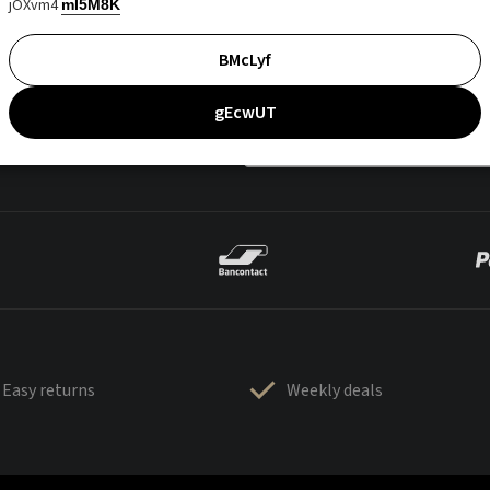
jOXvm4
mI5M8K
BMcLyf
gEcwUT
Easy returns
Weekly deals