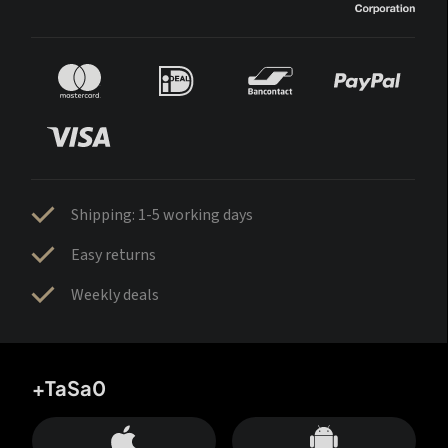
Shipping: 1-5 working days
Easy returns
Weekly deals
+TaSa0