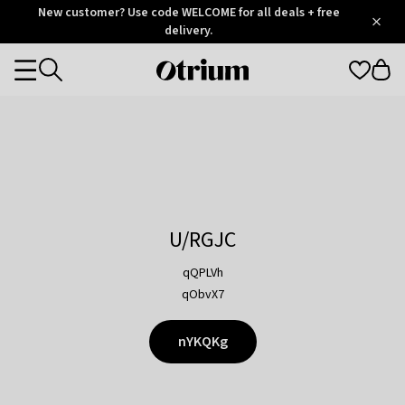
Otrium
New customer? Use code WELCOME for all deals + free
/
5
Trustpilot
delivery.
score
Otrium
Categories
home
page
U/RGJC
qQPLVh
qObvX7
nYKQKg