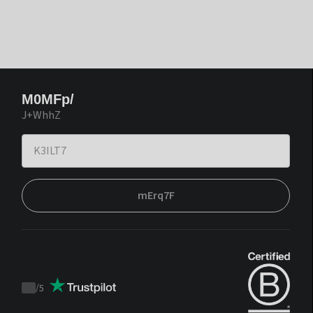
M0MFp/
J+WhhZ
mErq7F
/
5
Trustpilot
score