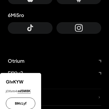
6Mi5ro
Otrium
FfYIy2
GIvKYW
jOXvm4
mI5M8K
lYGfRP
BMcLyf