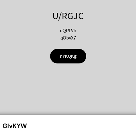
U/RGJC
qQPLVh
qObvX7
nYKQKg
GIvKYW