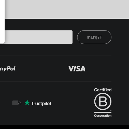
mErq7F
/
5
Trustpilot
score