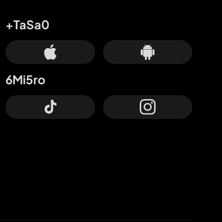
+TaSa0
6Mi5ro