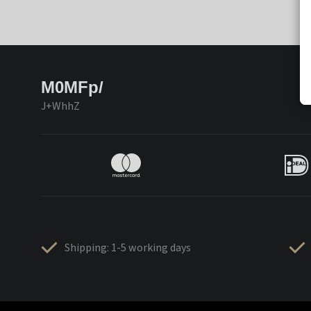
M0MFp/
J+WhhZ
Shipping: 1-5 working days