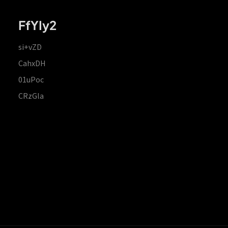
FfYIy2
si+vZD
CahxDH
01uPoc
CRzGla