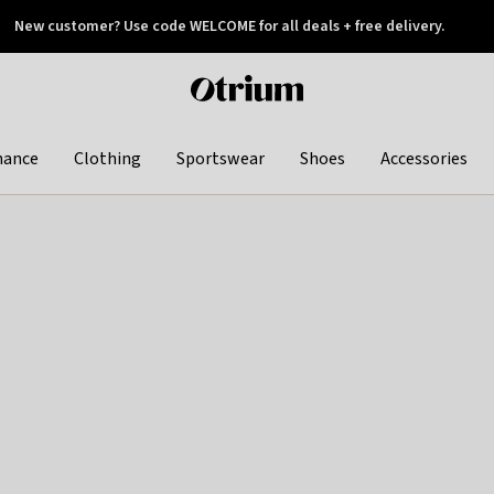
New customer? Use code WELCOME for all deals + free delivery.
 later
Otrium
home
page
hance
Clothing
Sportswear
Shoes
Accessories