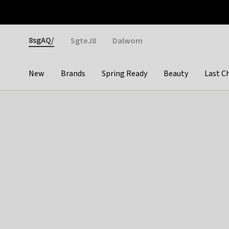
Otrium
Fast shipping & easy returns
Weekly deals
Pay
Gender
8sgAQ/
SgteJ8
Dalwom
New
Brands
Spring Ready
Beauty
Last C
Categories