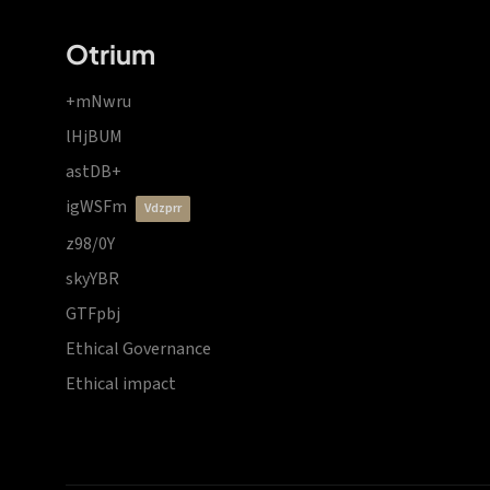
Otrium
+mNwru
lHjBUM
astDB+
igWSFm
vdzprr
z98/0Y
skyYBR
GTFpbj
Ethical Governance
Ethical impact