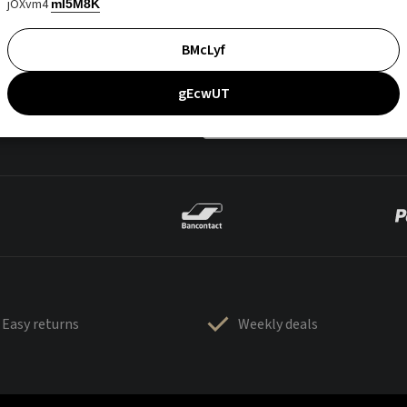
jOXvm4
mI5M8K
BMcLyf
gEcwUT
Easy returns
Weekly deals