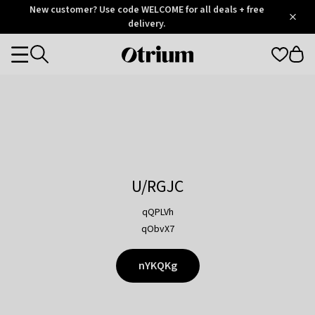
Otrium
New customer? Use code WELCOME for all deals + free
/
5
Trustpilot
delivery.
score
Otrium
Categories
home
page
U/RGJC
qQPLVh
qObvX7
nYKQKg