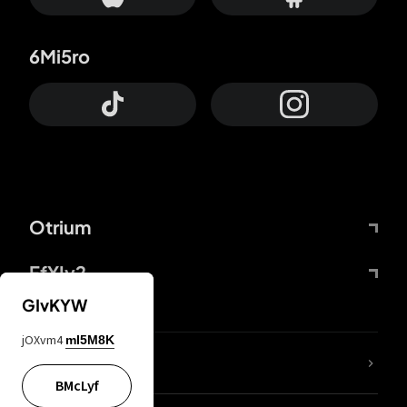
6Mi5ro
Otrium
FfYIy2
GIvKYW
jOXvm4
mI5M8K
lYGfRP
BMcLyf