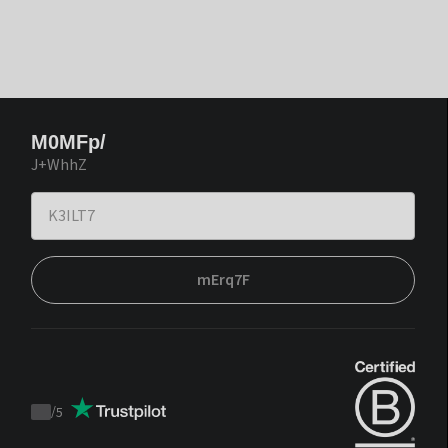
M0MFp/
J+WhhZ
mErq7F
/
5
Trustpilot
score