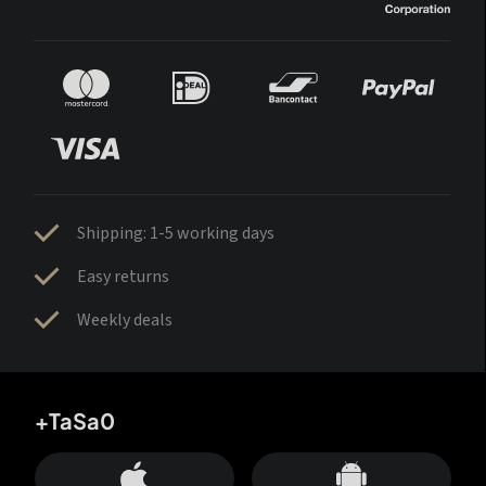
Shipping: 1-5 working days
Easy returns
Weekly deals
+TaSa0