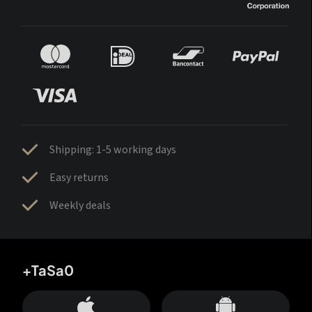
Shipping: 1-5 working days
Easy returns
Weekly deals
+TaSa0