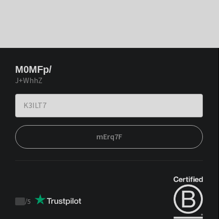
M0MFp/
J+WhhZ
mErq7F
/
5
Trustpilot
score