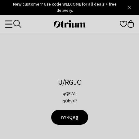
Otrium
New customer? Use code WELCOME for all deals + free
/
5
Trustpilot
delivery.
score
Otrium
Categories
home
page
U/RGJC
qQPLVh
qObvX7
nYKQKg