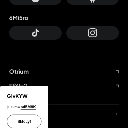
6Mi5ro
Otrium
FfYIy2
GIvKYW
jOXvm4
mI5M8K
lYGfRP
BMcLyf