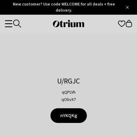
Otrium
New customer? Use code WELCOME for all deals + free
/
5
Trustpilot
delivery.
score
Otrium
Categories
home
page
U/RGJC
qQPLVh
qObvX7
nYKQKg