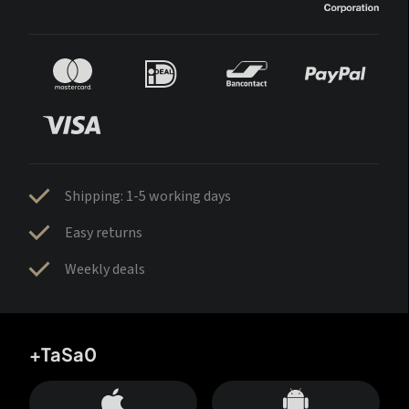
Shipping: 1-5 working days
Easy returns
Weekly deals
+TaSa0