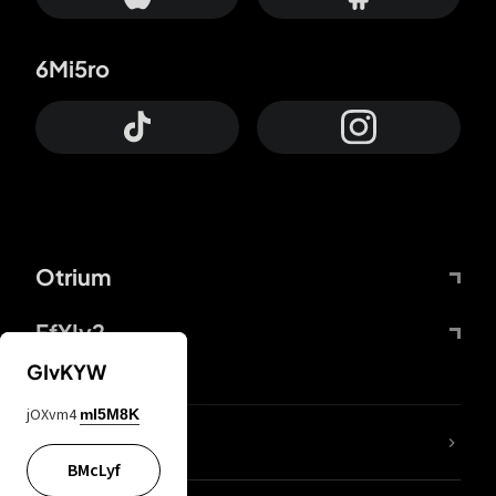
6Mi5ro
Otrium
FfYIy2
GIvKYW
jOXvm4
mI5M8K
lYGfRP
BMcLyf