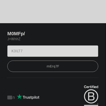
M0MFp/
J+WhhZ
mErq7F
/
5
Trustpilot
score