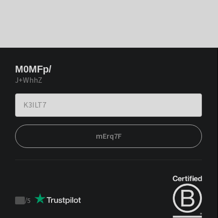
M0MFp/
J+WhhZ
mErq7F
/
5
Trustpilot
score