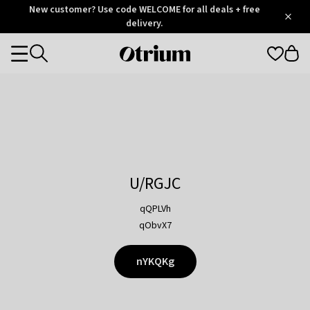
Otrium
New customer? Use code WELCOME for all deals + free
/
5
Trustpilot
delivery.
score
Otrium
Categories
home
page
U/RGJC
qQPLVh
qObvX7
nYKQKg