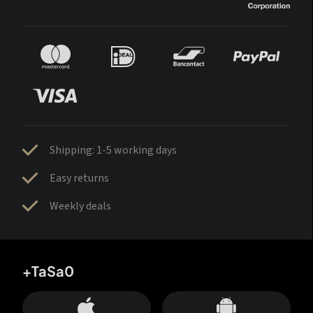
Shipping: 1-5 working days
Easy returns
Weekly deals
+TaSa0