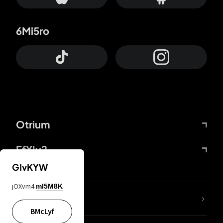
6Mi5ro
Otrium
FfYIy2
GIvKYW
jOXvm4
mI5M8K
lYGfRP
BMcLyf