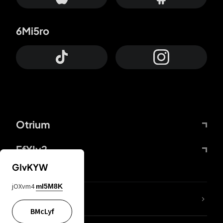
6Mi5ro
Otrium
FfYIy2
GIvKYW
jOXvm4
mI5M8K
lYGfRP
BMcLyf