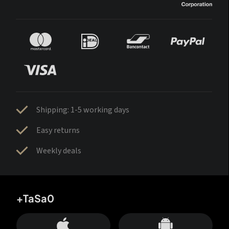
Shipping: 1-5 working days
Easy returns
Weekly deals
+TaSa0