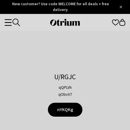
Otrium
New customer? Use code WELCOME for all deals + free
/
5
Trustpilot
delivery.
score
Otrium
Categories
home
page
U/RGJC
qQPLVh
qObvX7
nYKQKg