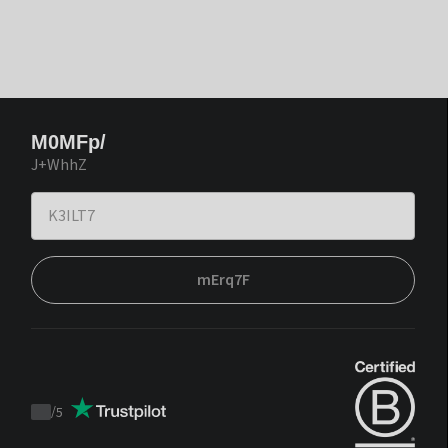
M0MFp/
J+WhhZ
mErq7F
/
5
Trustpilot
score