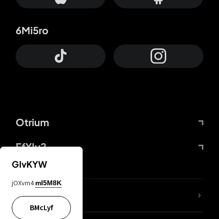
6Mi5ro
Otrium
FfYIy2
GIvKYW
jOXvm4
mI5M8K
lYGfRP
BMcLyf