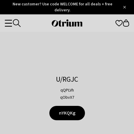
Otrium
New customer? Use code WELCOME for all deals + free
/
5
Trustpilot
delivery.
score
Otrium
Categories
home
page
U/RGJC
qQPLVh
qObvX7
nYKQKg