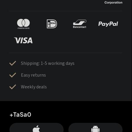
Shipping: 1-5 working days
Easy returns
Weekly deals
+TaSa0