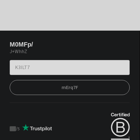
M0MFp/
J+WhhZ
mErq7F
/
5
Trustpilot
score