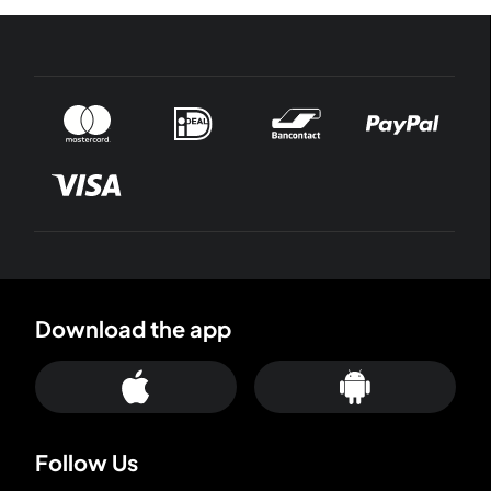
Download the app
Follow Us