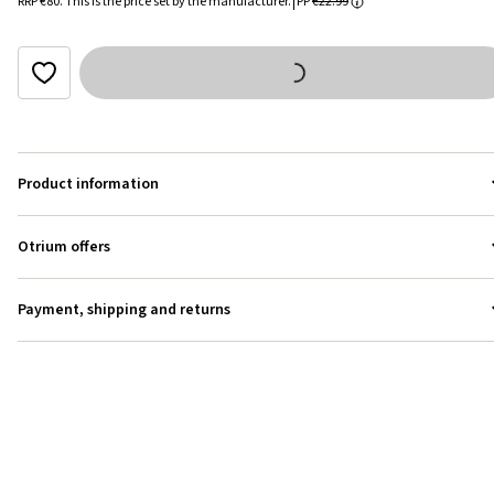
RRP
€80
.
This is the price set by the manufacturer.
PP
€22.99
Product information
Otrium offers
Payment, shipping and returns