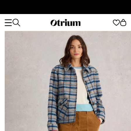
Otrium
Otrium
home
page