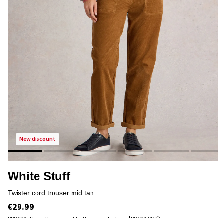
new discount
White Stuff
twister cord trouser mid tan
€29.99