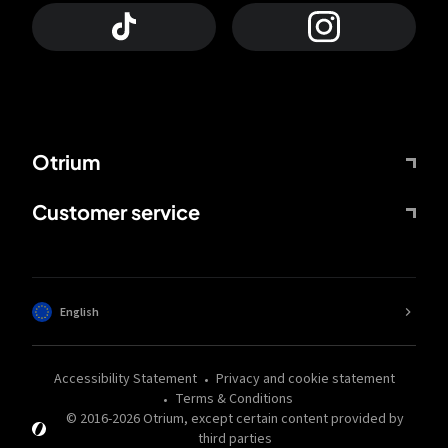
Otrium
Customer service
English
Accessibility Statement
Privacy and cookie statement
Terms & Conditions
© 2016-
2026
Otrium,
except certain content provided by
third parties