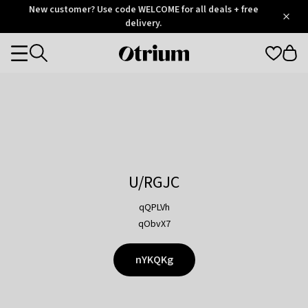
Otrium
New customer? Use code WELCOME for all deals + free
/
5
Trustpilot
delivery.
score
Otrium
Categories
home
page
U/RGJC
qQPLVh
qObvX7
nYKQKg