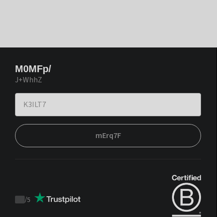
M0MFp/
J+WhhZ
mErq7F
/
5
Trustpilot
score