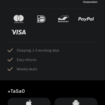
Shipping: 1-5 working days
Easy returns
Weekly deals
+TaSa0