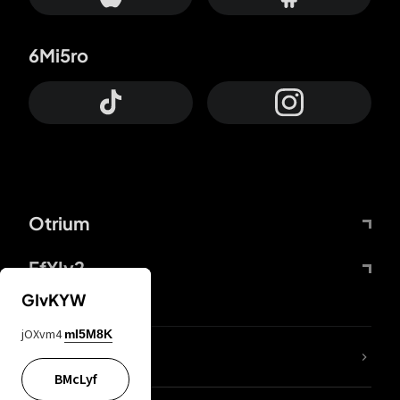
6Mi5ro
Otrium
FfYIy2
GIvKYW
jOXvm4
mI5M8K
lYGfRP
BMcLyf