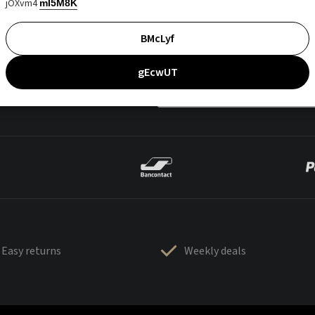
jOXvm4
mI5M8K
BMcLyf
gEcwUT
Easy returns
Weekly deals