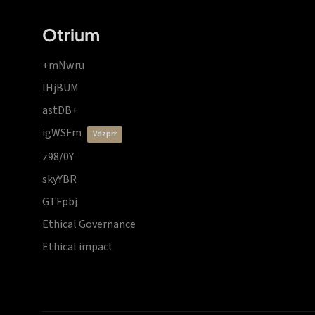
Otrium
+mNwru
lHjBUM
astDB+
igWSFm
vdzprr
z98/0Y
skyYBR
GTFpbj
Ethical Governance
Ethical impact