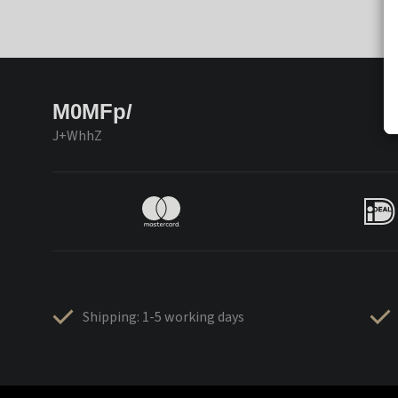
M0MFp/
J+WhhZ
Shipping: 1-5 working days