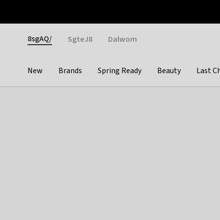
Otrium
Fast shipping & easy returns
Weekly deals
Pay
Gender
8sgAQ/
SgteJ8
Dalwom
New
Brands
Spring Ready
Beauty
Last C
Categories