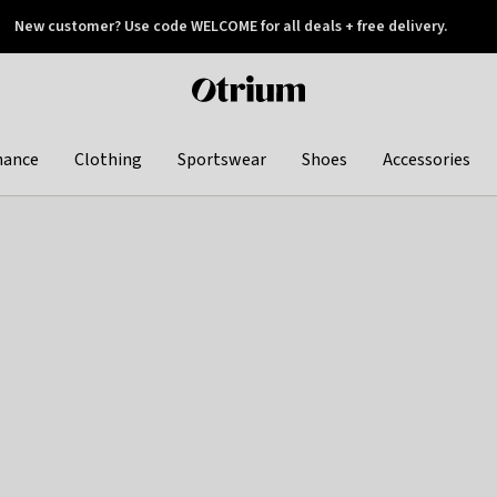
New customer? Use code WELCOME for all deals + free delivery.
 later
Otrium
home
page
hance
Clothing
Sportswear
Shoes
Accessories