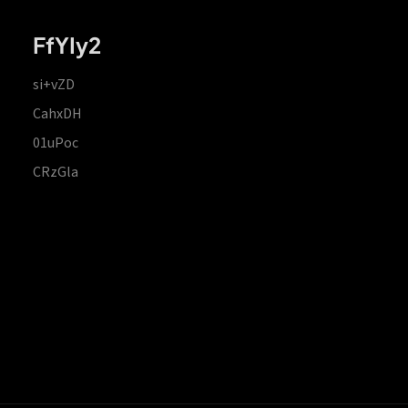
FfYIy2
si+vZD
CahxDH
01uPoc
CRzGla