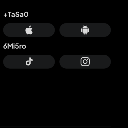
+TaSa0
6Mi5ro