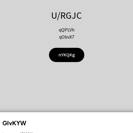
U/RGJC
qQPLVh
qObvX7
nYKQKg
GIvKYW