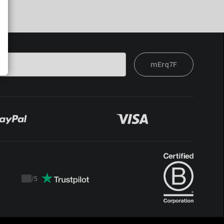
mErq7F
/
5
Trustpilot
score