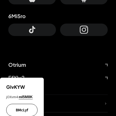
6Mi5ro
Otrium
FfYIy2
GIvKYW
jOXvm4
mI5M8K
lYGfRP
BMcLyf