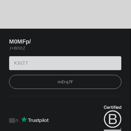
M0MFp/
J+WhhZ
mErq7F
/
5
Trustpilot
score