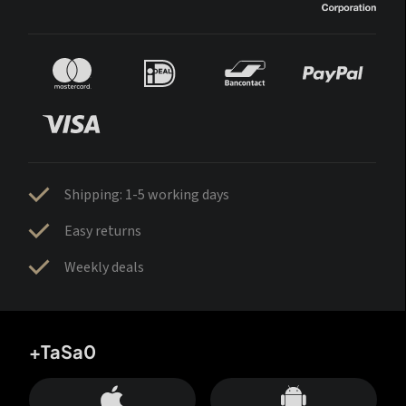
Shipping: 1-5 working days
Easy returns
Weekly deals
+TaSa0