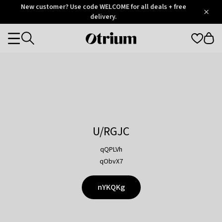
Otrium
New customer? Use code WELCOME for all deals + free
/
5
Trustpilot
delivery.
score
Otrium
Categories
home
page
U/RGJC
qQPLVh
qObvX7
nYKQKg