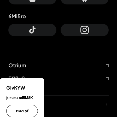
6Mi5ro
Otrium
FfYIy2
GIvKYW
jOXvm4
mI5M8K
lYGfRP
BMcLyf