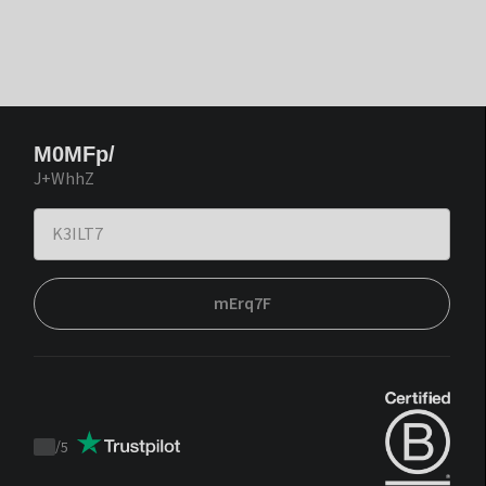
M0MFp/
J+WhhZ
mErq7F
/
5
Trustpilot
score