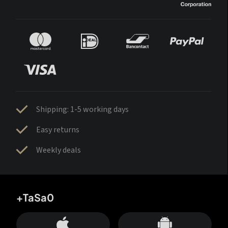
Shipping: 1-5 working days
Easy returns
Weekly deals
+TaSa0