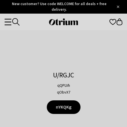
Otrium
New customer? Use code WELCOME for all deals + free
/
5
Trustpilot
delivery.
score
Otrium
Categories
home
page
U/RGJC
qQPLVh
qObvX7
nYKQKg