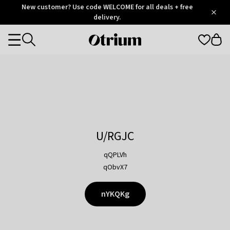
Otrium
New customer? Use code WELCOME for all deals + free
/
5
Trustpilot
delivery.
score
Otrium
Categories
home
page
U/RGJC
qQPLVh
qObvX7
nYKQKg