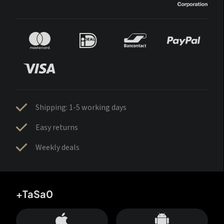
Shipping: 1-5 working days
Easy returns
Weekly deals
+TaSa0