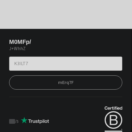
M0MFp/
J+WhhZ
mErq7F
/
5
Trustpilot
score