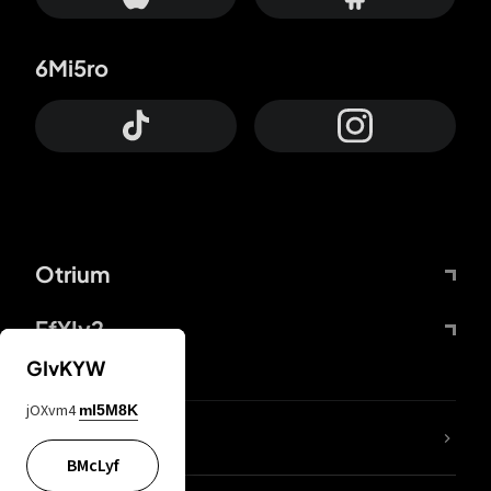
6Mi5ro
Otrium
FfYIy2
GIvKYW
jOXvm4
mI5M8K
lYGfRP
BMcLyf