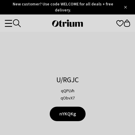
Otrium
New customer? Use code WELCOME for all deals + free
/
5
Trustpilot
delivery.
score
Otrium
Categories
home
page
U/RGJC
qQPLVh
qObvX7
nYKQKg