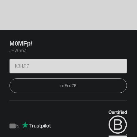
M0MFp/
J+WhhZ
mErq7F
/
5
Trustpilot
score