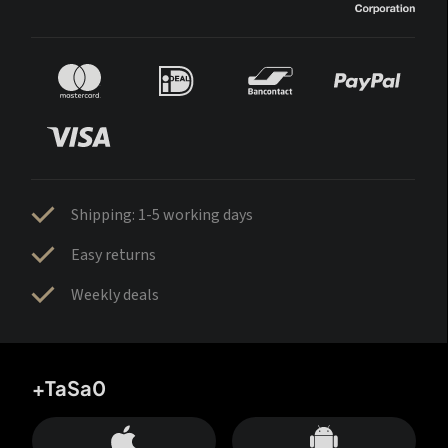
Shipping: 1-5 working days
Easy returns
Weekly deals
+TaSa0