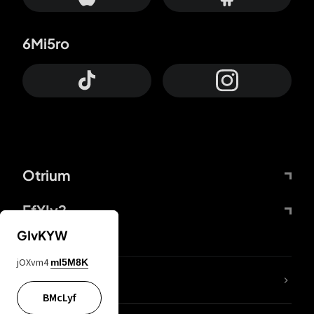
6Mi5ro
Otrium
FfYIy2
GIvKYW
jOXvm4
mI5M8K
lYGfRP
BMcLyf