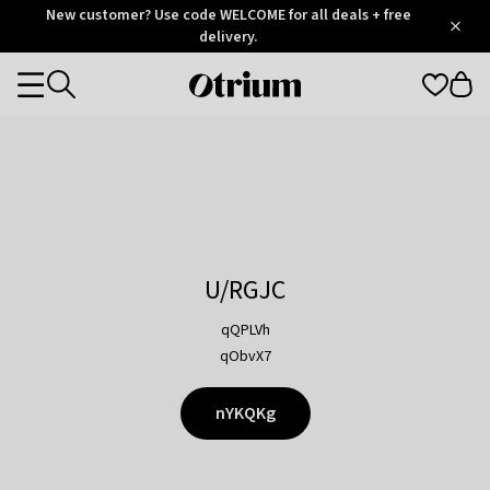
Otrium
New customer? Use code WELCOME for all deals + free
/
5
Trustpilot
delivery.
score
Otrium
Categories
home
page
U/RGJC
qQPLVh
qObvX7
nYKQKg