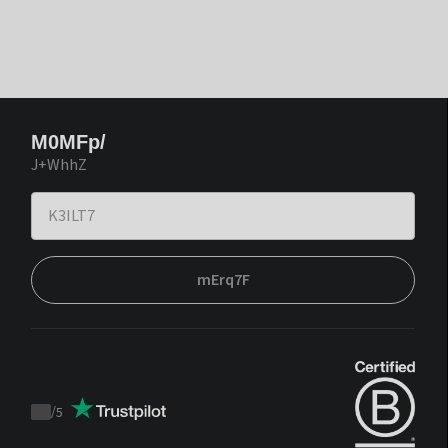
M0MFp/
J+WhhZ
mErq7F
/
5
Trustpilot
score