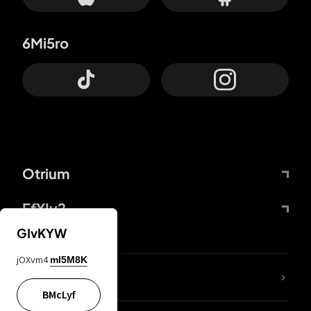
6Mi5ro
Otrium
FfYIy2
GIvKYW
jOXvm4
mI5M8K
lYGfRP
BMcLyf