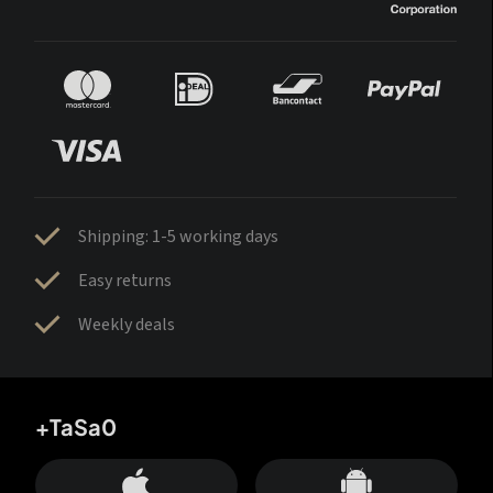
Shipping: 1-5 working days
Easy returns
Weekly deals
+TaSa0