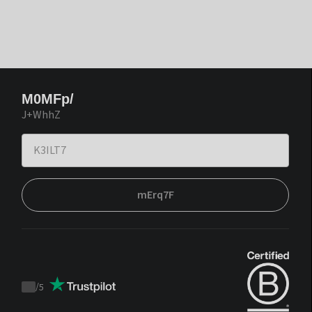
M0MFp/
J+WhhZ
mErq7F
/
5
Trustpilot
score