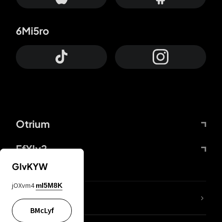
6Mi5ro
Otrium
FfYIy2
GIvKYW
jOXvm4
mI5M8K
lYGfRP
BMcLyf