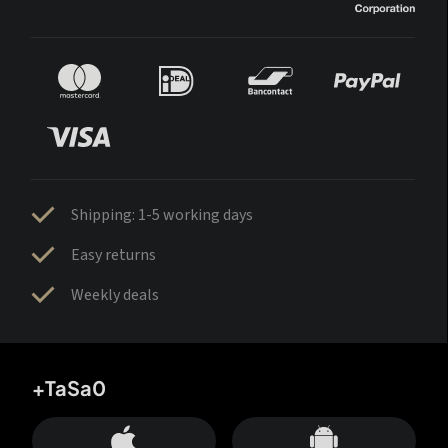
Shipping: 1-5 working days
Easy returns
Weekly deals
+TaSa0