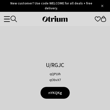
Otrium
New customer? Use code WELCOME for all deals + free
/
5
Trustpilot
delivery.
score
Otrium
Categories
home
page
U/RGJC
qQPLVh
qObvX7
nYKQKg