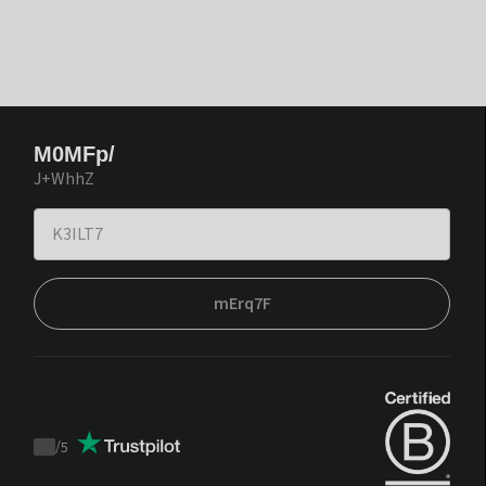
M0MFp/
J+WhhZ
mErq7F
/
5
Trustpilot
score