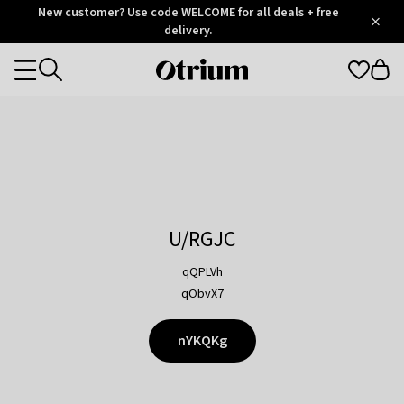
Otrium
New customer? Use code WELCOME for all deals + free
/
5
Trustpilot
delivery.
score
Otrium
Categories
home
page
U/RGJC
qQPLVh
qObvX7
nYKQKg