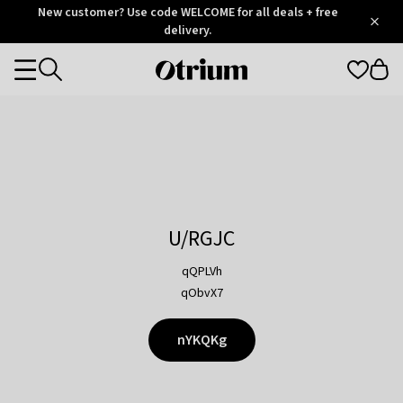
Otrium
New customer? Use code WELCOME for all deals + free
/
5
Trustpilot
delivery.
score
Otrium
Categories
home
page
U/RGJC
qQPLVh
qObvX7
nYKQKg