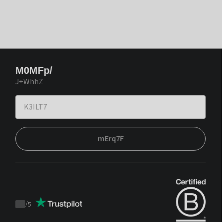
M0MFp/
J+WhhZ
mErq7F
/
5
Trustpilot
score