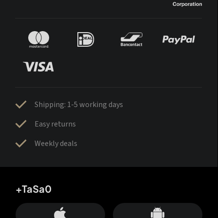
Shipping: 1-5 working days
Easy returns
Weekly deals
+TaSa0