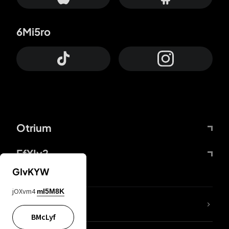
6Mi5ro
Otrium
FfYIy2
GIvKYW
jOXvm4
mI5M8K
lYGfRP
BMcLyf