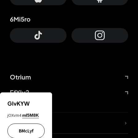
6Mi5ro
Otrium
FfYIy2
GIvKYW
jOXvm4
mI5M8K
lYGfRP
BMcLyf