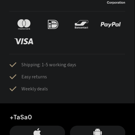
Shipping: 1-5 working days
Easy returns
Weekly deals
+TaSa0