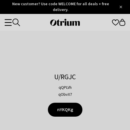
Otrium
New customer? Use code WELCOME for all deals + free
/
5
Trustpilot
delivery.
score
Otrium
Categories
home
page
U/RGJC
qQPLVh
qObvX7
nYKQKg