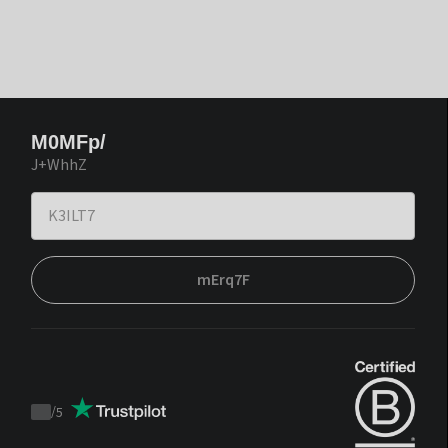
M0MFp/
J+WhhZ
mErq7F
/
5
Trustpilot
score