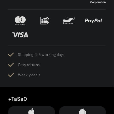
Shipping: 1-5 working days
Easy returns
Weekly deals
+TaSa0