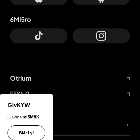
6Mi5ro
Otrium
FfYIy2
GIvKYW
jOXvm4
mI5M8K
lYGfRP
BMcLyf