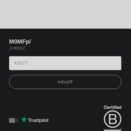
M0MFp/
J+WhhZ
mErq7F
/
5
Trustpilot
score