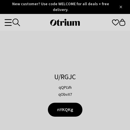
Otrium
New customer? Use code WELCOME for all deals + free
/
5
Trustpilot
delivery.
score
Otrium
Categories
home
page
U/RGJC
qQPLVh
qObvX7
nYKQKg