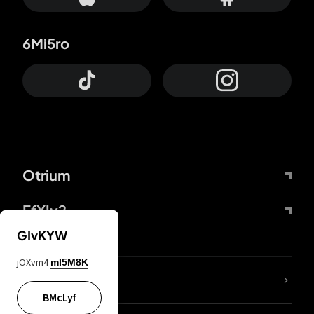
6Mi5ro
Otrium
FfYIy2
GIvKYW
jOXvm4
mI5M8K
lYGfRP
BMcLyf