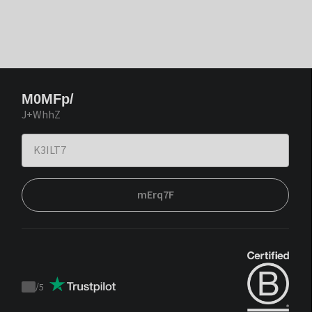
M0MFp/
J+WhhZ
mErq7F
/
5
Trustpilot
score