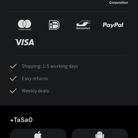
Shipping: 1-5 working days
Easy returns
Weekly deals
+TaSa0