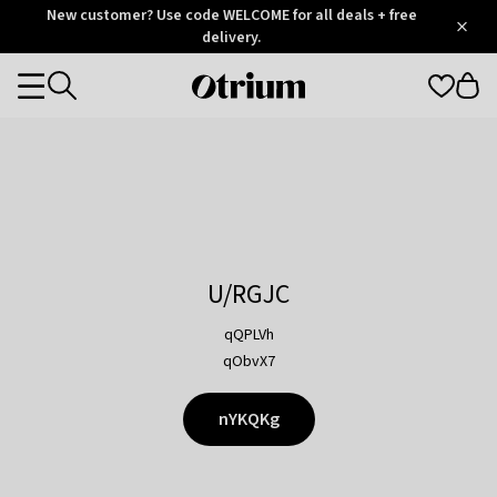
Otrium
New customer? Use code WELCOME for all deals + free
/
5
Trustpilot
delivery.
score
Otrium
Categories
home
page
U/RGJC
qQPLVh
qObvX7
nYKQKg