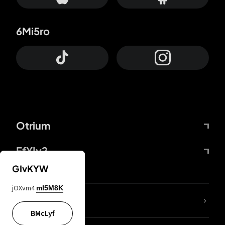
6Mi5ro
Otrium
FfYIy2
GIvKYW
jOXvm4
mI5M8K
lYGfRP
BMcLyf