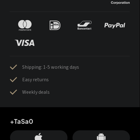
Shipping: 1-5 working days
Easy returns
Weekly deals
+TaSa0