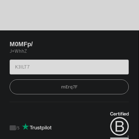
M0MFp/
J+WhhZ
mErq7F
/
5
Trustpilot
score