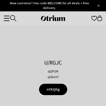
Otrium
New customer? Use code WELCOME for all deals + free
/
5
Trustpilot
delivery.
score
Otrium
Categories
home
page
U/RGJC
qQPLVh
qObvX7
nYKQKg