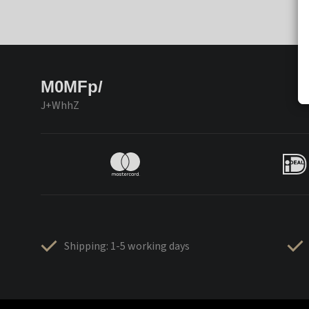
M0MFp/
J+WhhZ
Shipping: 1-5 working days