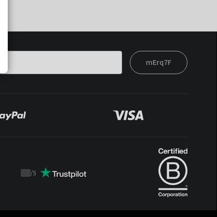
mErq7F
/
5
Trustpilot
score