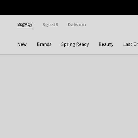
Otrium
Fast shipping & easy returns
Weekly deals
Pay
Gender
8sgAQ/
SgteJ8
Dalwom
New
Brands
Spring Ready
Beauty
Last C
Categories