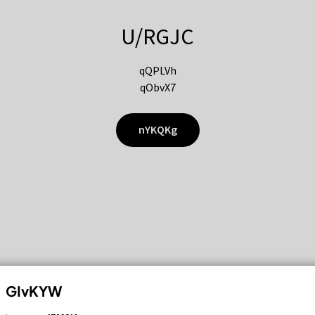
U/RGJC
qQPLVh
qObvX7
nYKQKg
GIvKYW