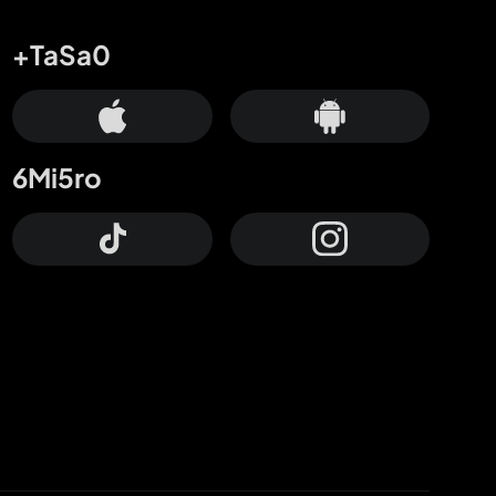
+TaSa0
6Mi5ro