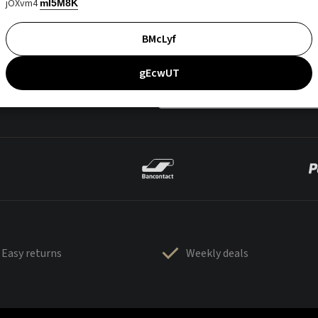
jOXvm4
mI5M8K
BMcLyf
gEcwUT
Easy returns
Weekly deals