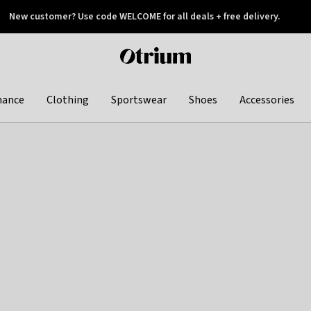
New customer? Use code WELCOME for all deals + free delivery.
 later
Otrium
home
page
hance
Clothing
Sportswear
Shoes
Accessories