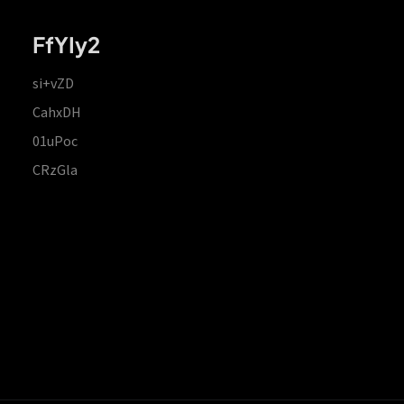
FfYIy2
si+vZD
CahxDH
01uPoc
CRzGla