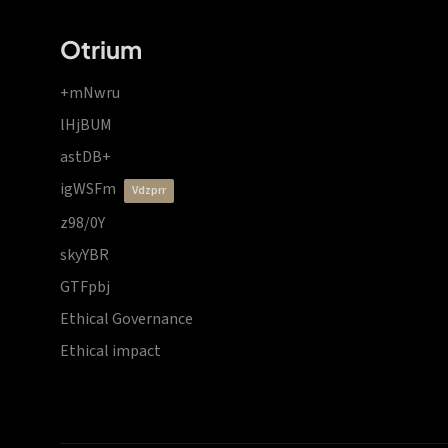
Otrium
+mNwru
lHjBUM
astDB+
igWSFm
vdzprr
z98/0Y
skyYBR
GTFpbj
Ethical Governance
Ethical impact