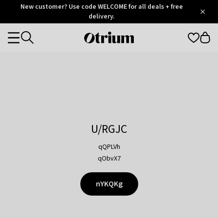
Otrium
New customer? Use code WELCOME for all deals + free
/
5
Trustpilot
delivery.
score
Otrium
Categories
home
page
U/RGJC
qQPLVh
qObvX7
nYKQKg