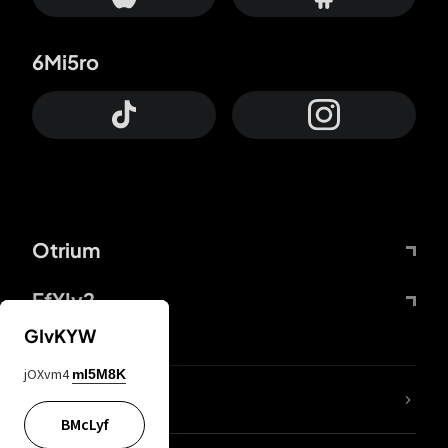
6Mi5ro
Otrium
FfYIy2
GIvKYW
jOXvm4
mI5M8K
lYGfRP
BMcLyf