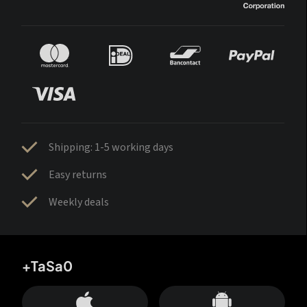
Shipping: 1-5 working days
Easy returns
Weekly deals
+TaSa0