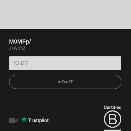
M0MFp/
J+WhhZ
mErq7F
/
5
Trustpilot
score