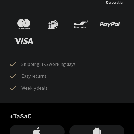
Shipping: 1-5 working days
Easy returns
Weekly deals
+TaSa0