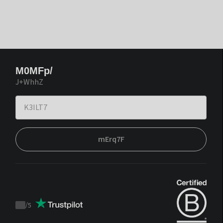
M0MFp/
J+WhhZ
mErq7F
/
5
Trustpilot
score